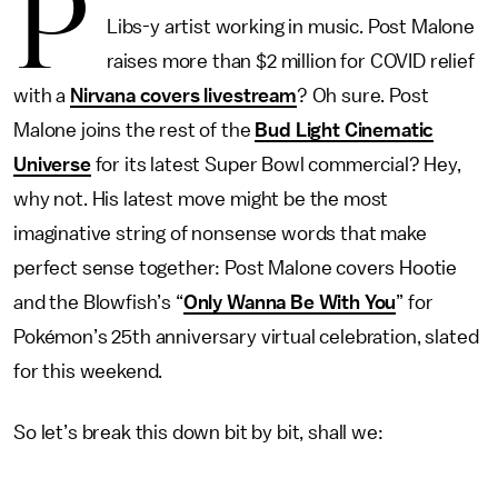
P
Libs-y artist working in music. Post Malone
raises more than $2 million for COVID relief
with a
Nirvana covers livestream
? Oh sure. Post
Malone joins the rest of the
Bud Light Cinematic
Universe
for its latest Super Bowl commercial? Hey,
why not. His latest move might be the most
imaginative string of nonsense words that make
perfect sense together: Post Malone covers Hootie
and the Blowfish’s “
Only Wanna Be With You
” for
Pokémon’s 25th anniversary virtual celebration, slated
for this weekend.
So let’s break this down bit by bit, shall we: