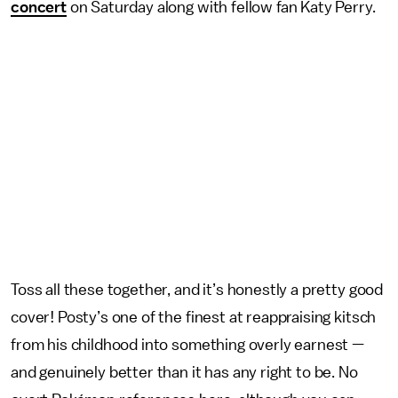
concert
on Saturday along with fellow fan Katy Perry.
Toss all these together, and it’s honestly a pretty good
cover! Posty’s one of the finest at reappraising kitsch
from his childhood into something overly earnest —
and genuinely better than it has any right to be. No