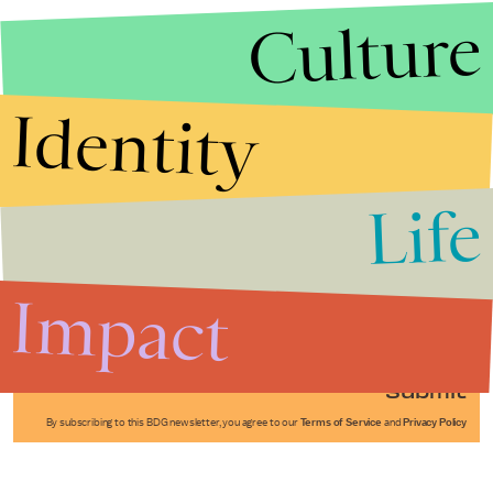
Culture
Identity
Life
Stories that Fuel
Conversations
Impact
Submit
By subscribing to this BDG newsletter, you agree to our
Terms of Service
and
Privacy Policy