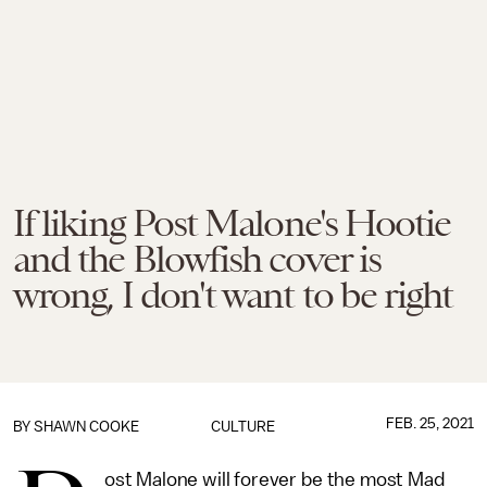
If liking Post Malone's Hootie
and the Blowfish cover is
wrong, I don't want to be right
FEB. 25, 2021
BY
SHAWN COOKE
CULTURE
ost Malone will forever be the most Mad