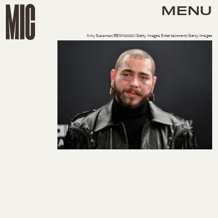
MENU
Amy Sussman/BBMA2020/Getty Images Entertainment/Getty Images