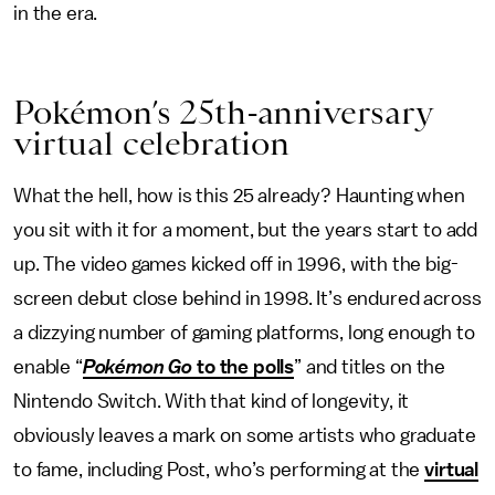
in the era.
Pokémon’s 25th-anniversary
virtual celebration
What the hell, how is this 25 already? Haunting when
you sit with it for a moment, but the years start to add
up. The video games kicked off in 1996, with the big-
screen debut close behind in 1998. It’s endured across
a dizzying number of gaming platforms, long enough to
enable “
Pokémon Go
to the polls
” and titles on the
Nintendo Switch. With that kind of longevity, it
obviously leaves a mark on some artists who graduate
to fame, including Post, who’s performing at the
virtual