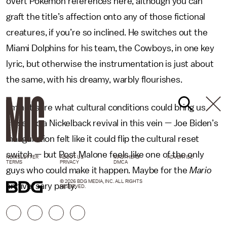
overt Pokémon references here, although you can
graft the title’s affection onto any of those fictional
creatures, if you’re so inclined. He switches out the
Miami Dolphins for his team, the Cowboys, in one key
lyric, but otherwise the instrumentation is just about
the same, with his dreamy, warbly flourishes.
I’m not sure what cultural conditions could bring us
closer to a Nickelback revival in this vein — Joe Biden’s
inauguration felt like it could flip the cultural reset
switch — but Post Malone feels like one of the only
NEWSLETTER
ABOUT US
MASTHEAD
ADVERTISE
TERMS
PRIVACY
DMCA
guys who could make it happen. Maybe for the
Mario
© 2026 BDG MEDIA, INC. ALL RIGHTS
anniversary party.
RESERVED.