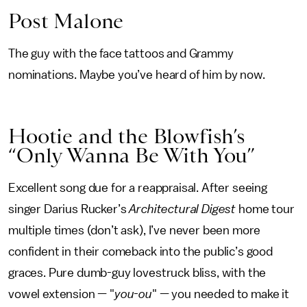
Post Malone
The guy with the face tattoos and Grammy
nominations. Maybe you’ve heard of him by now.
Hootie and the Blowfish’s
“Only Wanna Be With You”
Excellent song due for a reappraisal. After seeing
singer Darius Rucker’s
Architectural Digest
home tour
multiple times (don’t ask), I’ve never been more
confident in their comeback into the public’s good
graces. Pure dumb-guy lovestruck bliss, with the
vowel extension — "
you-ou
" — you needed to make it