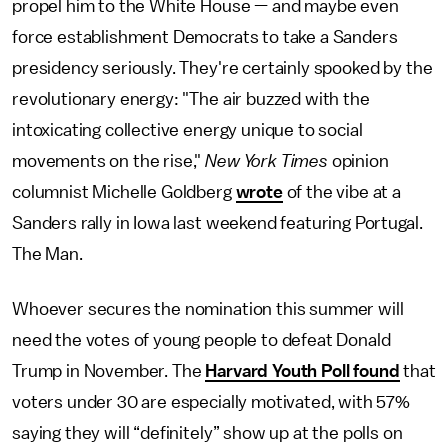
propel him to the White House — and maybe even
force establishment Democrats to take a Sanders
presidency seriously. They're certainly spooked by the
revolutionary energy: "The air buzzed with the
intoxicating collective energy unique to social
movements on the rise,"
New York Times
opinion
columnist Michelle Goldberg
wrote
of the vibe at a
Sanders rally in Iowa last weekend featuring Portugal.
The Man.
Whoever secures the nomination this summer will
need the votes of young people to defeat Donald
Trump in November. The
Harvard Youth Poll found
that
voters under 30 are especially motivated, with 57%
saying they will “definitely” show up at the polls on