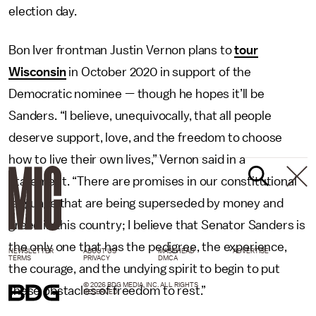
election day.
Bon Iver frontman Justin Vernon plans to
tour
Wisconsin
in October 2020 in support of the
Democratic nominee — though he hopes it’ll be
Sanders. “I believe, unequivocally, that all people
deserve support, love, and the freedom to choose
how to live their own lives,” Vernon said in a
statement. “There are promises in our constitutional
language that are being superseded by money and
greed in this country; I believe that Senator Sanders is
the only one that has the pedigree, the experience,
NEWSLETTER
ABOUT US
MASTHEAD
ADVERTISE
TERMS
PRIVACY
DMCA
the courage, and the undying spirit to begin to put
© 2026 BDG MEDIA, INC. ALL RIGHTS
these obstacles of freedom to rest.”
RESERVED.