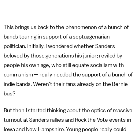
This brings us back to the phenomenon of a bunch of
bands touring in support of a septuagenarian
politician. Initially, I wondered whether Sanders —
beloved by those generations his junior; reviled by
people his own age, who still equate socialism with
communism — really needed the support of a bunch of
indie bands. Weren’t their fans already on the Bernie
bus?
But then I started thinking about the optics of massive
turnout at Sanders rallies and Rock the Vote events in
Iowa and New Hampshire. Young people really could