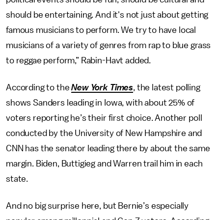
should be entertaining. And it's not just about getting
famous musicians to perform. We try to have local
musicians of a variety of genres from rap to blue grass
to reggae perform,” Rabin-Havt added.
According to the
New York Times
, the latest polling
shows Sanders leading in Iowa, with about 25% of
voters reporting he’s their first choice. Another poll
conducted by the University of New Hampshire and
CNN has the senator leading there by about the same
margin. Biden, Buttigieg and Warren trail him in each
state.
And no big surprise here, but Bernie’s especially