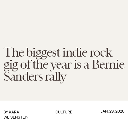
The biggest indie rock
gig of the year is a Bernie
Sanders rally
JAN. 29, 2020
BY
KARA
CULTURE
WEISENSTEIN