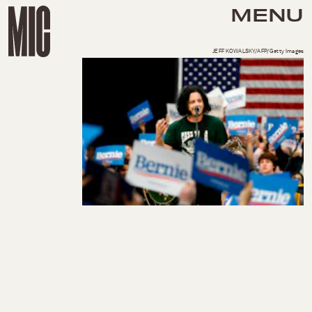
MENU
JEFF KOWALSKY/AFP/Getty Images