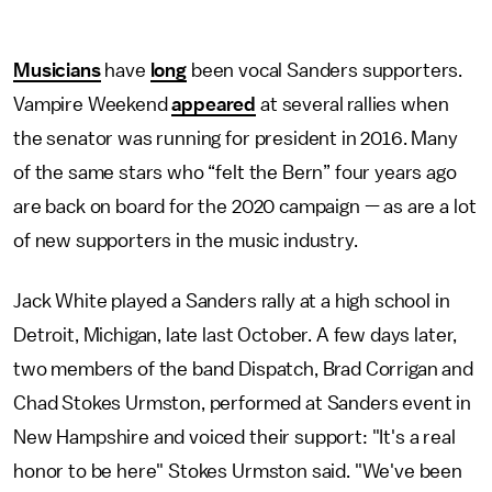
Musicians
have
long
been vocal Sanders supporters.
Vampire Weekend
appeared
at several rallies when
the senator was running for president in 2016. Many
of the same stars who “felt the Bern” four years ago
are back on board for the 2020 campaign — as are a lot
of new supporters in the music industry.
Jack White played a Sanders rally at a high school in
Detroit, Michigan, late last October. A few days later,
two members of the band Dispatch, Brad Corrigan and
Chad Stokes Urmston, performed at Sanders event in
New Hampshire and voiced their support: "It's a real
honor to be here" Stokes Urmston said. "We've been