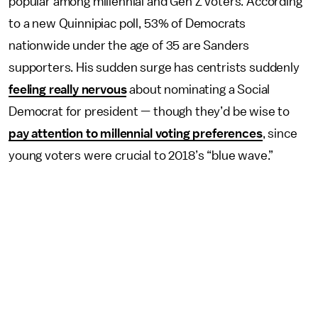
popular among millennial and Gen Z voters. According
to a new Quinnipiac poll, 53% of Democrats
nationwide under the age of 35 are Sanders
supporters. His sudden surge has centrists suddenly
feeling really nervous
about nominating a Social
Democrat for president — though they’d be wise to
pay attention to millennial voting preferences
, since
young voters were crucial to 2018’s “blue wave.”