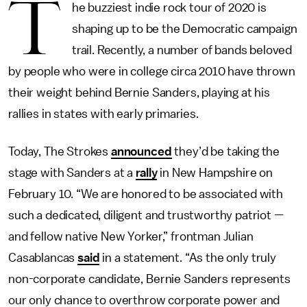
T
he buzziest indie rock tour of 2020 is
shaping up to be the Democratic campaign
trail. Recently, a number of bands beloved
by people who were in college circa 2010 have thrown
their weight behind Bernie Sanders, playing at his
rallies in states with early primaries.
Today, The Strokes
announced
they’d be taking the
stage with Sanders at a
rally
in New Hampshire on
February 10. “We are honored to be associated with
such a dedicated, diligent and trustworthy patriot —
and fellow native New Yorker,” frontman Julian
Casablancas
said
in a statement. “As the only truly
non-corporate candidate, Bernie Sanders represents
our only chance to overthrow corporate power and