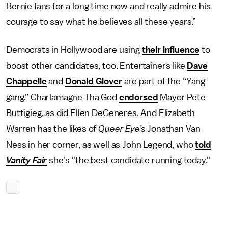
Bernie fans for a long time now and really admire his
courage to say what he believes all these years.”
Democrats in Hollywood are using
their influence
to
boost other candidates, too. Entertainers like
Dave
Chappelle
and
Donald Glover
are part of the “Yang
gang.” Charlamagne Tha God
endorsed
Mayor Pete
Buttigieg, as did Ellen DeGeneres. And Elizabeth
Warren has the likes of
Queer Eye’s
Jonathan Van
Ness in her corner, as well as John Legend, who
told
Vanity Fair
she’s "the best candidate running today."