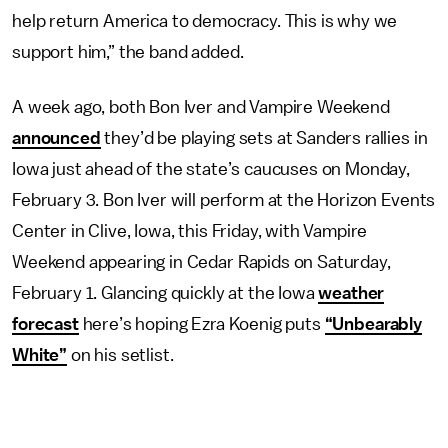
help return America to democracy. This is why we
support him,” the band added.
A week ago, both Bon Iver and Vampire Weekend
announced
they’d be playing sets at Sanders rallies in
Iowa just ahead of the state’s caucuses on Monday,
February 3. Bon Iver will perform at the Horizon Events
Center in Clive, Iowa, this Friday, with Vampire
Weekend appearing in Cedar Rapids on Saturday,
February 1. Glancing quickly at the Iowa
weather
forecast
here’s hoping Ezra Koenig puts
“Unbearably
White”
on his setlist.