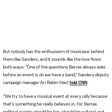
But nobody has the enthusiasm of musicians behind
them like Sanders, and it sounds like the love flows
both ways:
"
One of the questions Bernie always asks
before an event is do we have a band,” Sanders deputy
campaign manager Ari Rabin-Havt
told CNN
.
“We try to have a musical event at every rally because
that's something he really believes in. For Bernie,
political events should be fun, should be cultural and