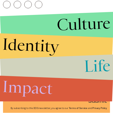
Culture
Identity
Life
Stories that Fuel
Conversations
Impact
Submit
By subscribing to this BDG newsletter, you agree to our
Terms of Service
and
Privacy Policy