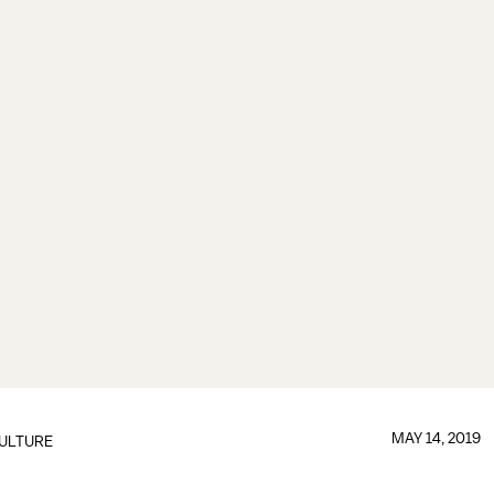
MAY 14, 2019
ULTURE