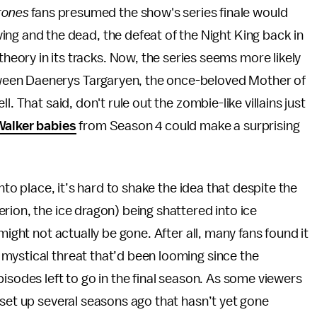
rones
fans presumed the show's series finale would
ving and the dead, the defeat of the Night King back in
heory in its tracks. Now, the series seems more likely
een Daenerys Targaryen, the once-beloved Mother of
. That said, don't rule out the zombie-like villains just
Walker babies
from Season 4 could make a surprising
nto place, it’s hard to shake the idea that despite the
rion, the ice dragon) being shattered into ice
might not actually be gone. After all, many fans found it
ystical threat that’d been looming since the
pisodes left to go in the final season. As some viewers
set up several seasons ago that hasn’t yet gone