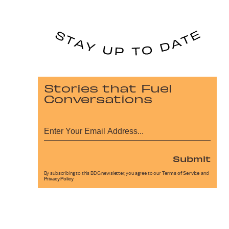
Stories that Fuel
Conversations
Submit
By subscribing to this BDG newsletter, you agree to our
Terms of Service
and
Privacy Policy