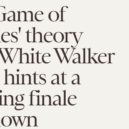
Game of
s' theory
 White Walker
 hints at a
ing finale
down