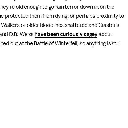
 they’re old enough to go rain terror down upon the
ome protected them from dying, or perhaps proximity to
 Walkers of older bloodlines shattered and Craster's
 and D.B. Weiss
have been curiously cagey
about
 out at the Battle of Winterfell, so anything is still