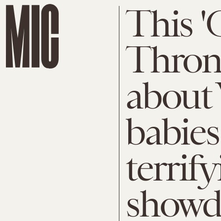
This '
Throne
about
babies
terrify
show