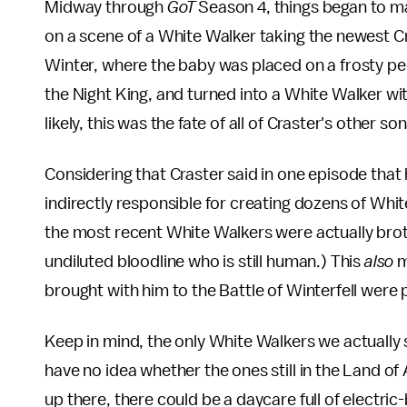
Midway through
GoT
Season 4, things began to m
on a scene of a White Walker taking the newest C
Winter, where the baby was placed on a frosty pedest
the Night King, and turned into a White Walker wit
likely, this was the fate of all of Craster's other son
Considering that Craster said in one episode that
indirectly responsible for creating dozens of White
the most recent White Walkers were actually broth
undiluted bloodline who is still human.) This
also
m
brought with him to the Battle of Winterfell were 
Keep in mind, the only White Walkers we actually 
have no idea whether the ones still in the Land o
up there, there could be a daycare full of electri