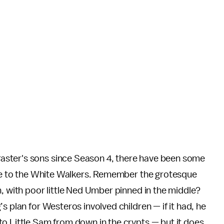
ster's sons since Season 4, there have been some
ance to the White Walkers. Remember the grotesque
h, with poor little Ned Umber pinned in the middle?
s plan for Westeros involved children — if it had, he
to Little Sam from down in the crypts — but it does