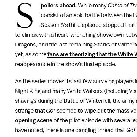
S
poilers ahead.
While many
Game of Th
consist of an epic battle between the li
Season 8's third episode stopped that t
to climax with a heart-wrenching showdown betw
Dragons, and the last remaining Starks of Winterfell
yet, as some
fans are theorizing that the White 
reappearance in the show's final episode.
As the series moves its last few surviving players i
Night King and many White Walkers (including Vise
shavings during the Battle of Winterfell, the army 
strange that
GoT
seemed to wipe out the massive m
opening scene
of the pilot episode with several e
have noted, there is one dangling thread that
GoT