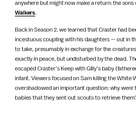
anywhere but might now make a return: the sons 
Walkers
.
Back in
Season 2, we learned that Craster had be
incestuous coupling with his daughters — out in 
to take, presumably in exchange for the creatures 
exactly in peace, but undisturbed by the dead. Th
escaped Craster’s Keep with Gilly’s baby (fathere
infant. Viewers focused on Sam killing the White 
overshadowed an important question: why were th
babies that they sent out scouts to retrieve them