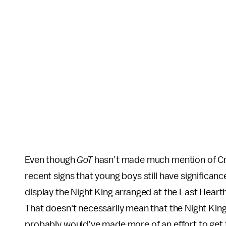
Even though
GoT
hasn’t made much mention of Cra
recent signs that young boys still have signific
display the Night King arranged at the Last Heart
That doesn't necessarily mean that the Night King’
probably would’ve made more of an effort to get 