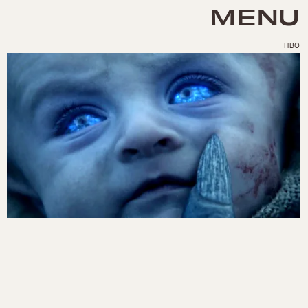
MENU
HBO