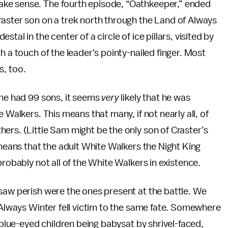
ake sense. The fourth episode, “Oathkeeper,” ended
raster son on a trek north through the Land of Always
al in the center of a circle of ice pillars, visited by
h a touch of the leader's pointy-nailed finger. Most
s, too.
 he had 99 sons, it seems
very
likely that he was
 Walkers. This means that many, if not nearly all, of
ers. (Little Sam might be the only son of Craster’s
eans that the adult White Walkers the Night King
probably not all of the White Walkers in existence.
saw perish were the ones present at the battle. We
f Always Winter fell victim to the same fate. Somewhere
c-blue-eyed children being babysat by shrivel-faced,