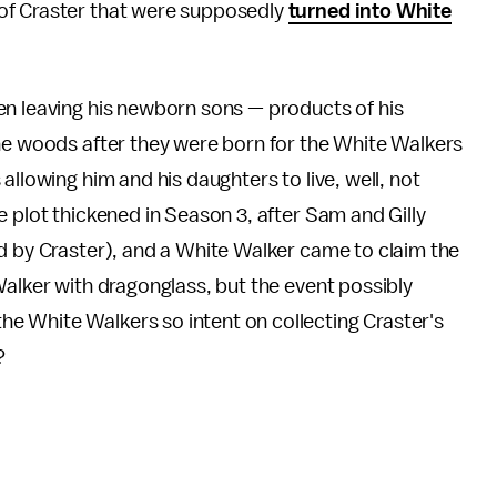
of Craster that were supposedly
turned into White
en leaving his newborn sons — products of his
the woods after they were born for the White Walkers
allowing him and his daughters to live, well, not
e plot thickened in Season 3, after Sam and Gilly
d by Craster), and a White Walker came to claim the
Walker with dragonglass, but the event possibly
e White Walkers so intent on collecting Craster's
?