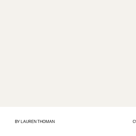
BY
LAUREN THOMAN
C