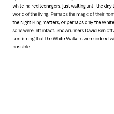
white-haired teenagers, just waiting until the day
world of the living. Perhaps the magic of their h
the Night King matters, or perhaps only the White
sons were left intact. Showrunners David Benioff
confirming that the White Walkers were indeed wiped
possible.