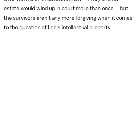
estate would wind up in court more than once — but
the survivors aren’t any more forgiving when it comes
to the question of Lee’s intellectual property.