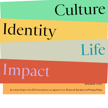
Culture
Identity
Life
Stories that Fuel
Conversations
Impact
Submit
By subscribing to this BDG newsletter, you agree to our
Terms of Service
and
Privacy Policy