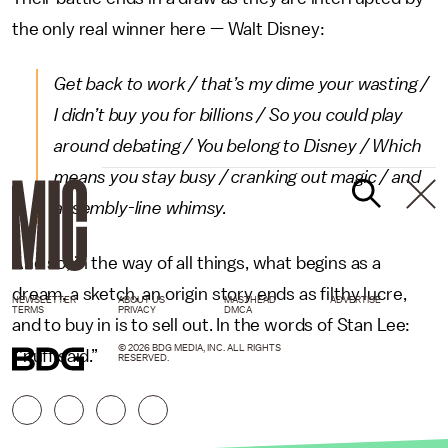
the only real winner here — Walt Disney:
Get back to work / that’s my dime your wasting /
I didn’t buy you for billions / So you could play
around debating / You belong to Disney / Which
means you stay busy / cranking out magic / and
assembly-line whimsy.
And so, in the way of all things, what begins as a
dream, a sketch, an origin story ends as filthy lucre,
NEWSLETTER
ABOUT US
MASTHEAD
ADVERTISE
TERMS
PRIVACY
DMCA
and to buy in is to sell out. In the words of Stan Lee:
© 2026 BDG MEDIA, INC. ALL RIGHTS
“’nuff said.”
RESERVED.