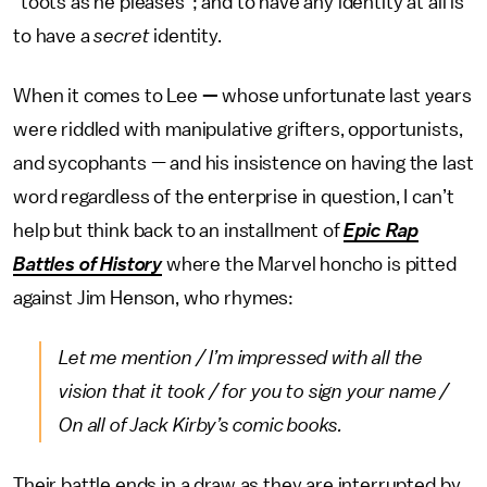
“toots as he pleases”; and to have any identity at all is
to have a
secret
identity.
When it comes to Lee
—
whose unfortunate last years
were riddled with manipulative grifters, opportunists,
and sycophants — and his
insistence on having the last
word regardless of the enterprise in question, I can’t
help but think back to an installment of
Epic Rap
Battles of History
where the Marvel honcho is pitted
against Jim Henson, who rhymes:
Let me mention / I’m impressed with all the
vision that it took / for you to sign your name /
On all of Jack Kirby’s comic books.
Their battle ends in a draw as they are interrupted by