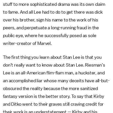
stuff to more sophisticated drama was its own claim
to fame. And all Lee had to do to get there was dick
over his brother, sign his name to the work of his
peers, and perpetuate a long-running fraud in the
public eye, where he successfully posed as sole
writer-creator of Marvel.
The first thing you learn about Stan Lee is that you
don’t really want to know about Stan Lee. Riesman’s
Lee is an all-American flim-flam man, a huckster, and
an accomplished liar whose many deceits have all-but-
obscured the reality because the more sanitized
fantasy version is the better story. To say that Kirby
and Ditko went to their graves still craving credit for
their work is an understatement — Kirby and his