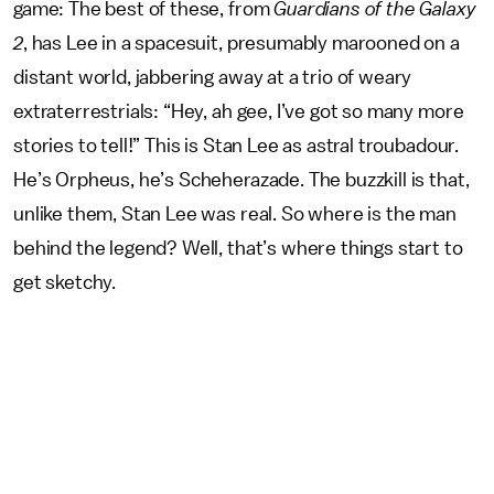
game:
The best of these, from
Guardians of the Galaxy
2
, has Lee in a spacesuit, presumably marooned on a
distant world, jabbering away at a trio of weary
extraterrestrials: “Hey, ah gee, I’ve got so many more
stories to tell!” This is Stan Lee as astral troubadour.
He’s Orpheus, he’s Scheherazade. The buzzkill is that,
unlike them, Stan Lee was real. So where is the man
behind the legend? Well, that’s where things start to
get sketchy.