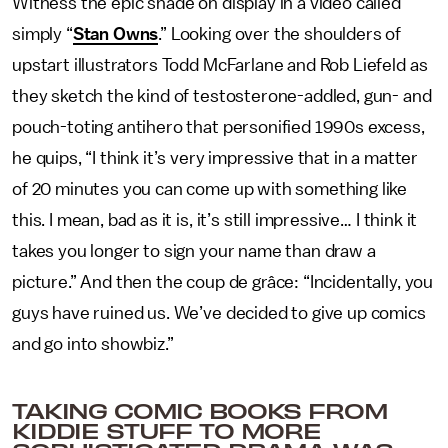
Witness the epic shade on display in a video called
simply “
Stan Owns
.” Looking over the shoulders of
upstart illustrators Todd McFarlane and Rob Liefeld as
they sketch the kind of testosterone-addled, gun- and
pouch-toting antihero that personified 1990s excess,
he quips, “I think it’s very impressive that in a matter
of 20 minutes you can come up with something like
this. I mean, bad as it is, it’s still impressive… I think it
takes you longer to sign your name than draw a
picture.” And then the coup de grâce:
“Incidentally, you
guys have ruined us. We’ve decided to give up comics
and go into showbiz.”
TAKING COMIC BOOKS FROM
KIDDIE STUFF TO MORE