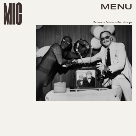
MENU
Bettmann/Bettmann/Getty Images