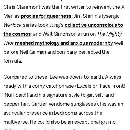
Chris Claremont was the first writer to reinvent the X-
Men as
proxies for queerness
; Jim Starlin’s lysergic
Warlock
series took Jung's
collective unconscious to
the cosmos
; and Walt Simonson’s run on
The Mighty
Thor
meshed mythology and anxious modernity
well
before Neil Gaiman and company perfected the
formula.
Compared to these, Lee
was down-to-earth. Always
ready with a corny catchphrase (Excelsior! Face Front!
‘Nuff Said!) and his signature style (cigar, salt-and-
pepper hair, Cartier Vendome sunglasses), his was an
avuncular presence in bedrooms across the
multiverse. He could also be an exceptional grump.