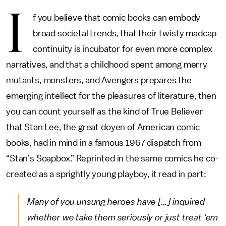
I
f you believe that comic books can embody
broad societal trends, that their twisty madcap
continuity is incubator for even more complex
narratives, and that a childhood spent among merry
mutants, monsters, and Avengers prepares the
emerging intellect for the pleasures of literature, then
you can count yourself as the kind of True Believer
that Stan Lee, the great doyen of American comic
books, had in mind in a famous 1967 dispatch from
“Stan’s Soapbox.” Reprinted in the same comics he co-
created as a sprightly young playboy, it read in part:
Many of you unsung heroes have […] inquired
whether we take them seriously or just treat ‘em