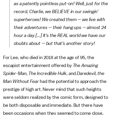
as a patently pointless put-on! Well, just for the
record, Charlie, we BELIEVE in our swingin’
superheroes! We created them — we live with
their adventures — their hang ups — almost 24
hour a day […] It’s the REAL world we have our
doubts about — but that’s another story!
For Lee, who died in 2018 at the age of 95, the
escapist entertainment offered by
The Amazing
Spider-Man
,
The Incredible Hulk
, and
Daredevil, the
Man Without Fear
had the potential to approach the
prestige of high art. Never mind that such heights
were seldom realized by the comic form, designed to
be both disposable and immediate. But there have
been occasions when they seemed to come close.