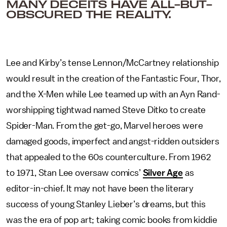
MANY DECEITS HAVE ALL-BUT-
OBSCURED THE REALITY.
Lee and Kirby’s tense Lennon/McCartney relationship
would result in the creation of the Fantastic Four, Thor,
and the X-Men while Lee teamed up with an Ayn Rand-
worshipping tightwad named Steve Ditko to create
Spider-Man. From the get-go, Marvel heroes were
damaged goods, imperfect and angst-ridden outsiders
that appealed to the 60s counterculture. From 1962
to 1971, Stan Lee oversaw comics’
Silver Age
as
editor-in-chief. It may not have been the literary
success of young Stanley Lieber’s dreams, but this
was the era of pop art; taking comic books from kiddie