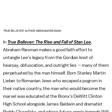
'TRUE BELIEVER' AUTHOR ABRAHAM RIESMAN
In
True Believer: The Rise and Fall of Stan Lee
,
Abraham Riesman makes a good faith effort to
untangle Lee’s legacy from the Gordian knot of
hearsay, obfuscation, and outright lies — many of them
perpetuated by the man himself. Born Stanley Martin
Lieber to Romanian Jews who escaped a pogrom in
their native country, the man who would become the
marvel was educated at the Bronx’s DeWitt Clinton
High School alongside James Baldwin and dramatist
Paddy Chayefsky, and where future comic legends Will