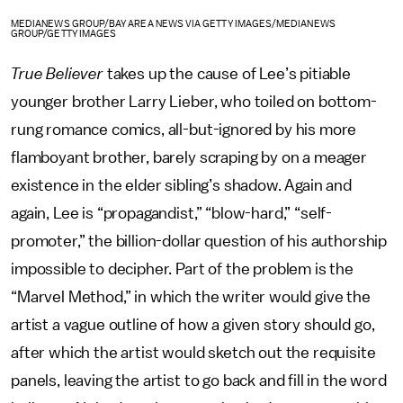
MEDIANEWS GROUP/BAY AREA NEWS VIA GETTY IMAGES/MEDIANEWS
GROUP/GETTY IMAGES
True Believer
takes up the cause of
Lee’s
pitiable
younger brother Larry Lieber,
who toiled on bottom-
rung romance comics, all-but-ignored by his more
flamboyant brother, barely scraping by on a meager
existence in the elder sibling’s shadow. Again and
again, Lee is “propagandist,” “blow-hard,” “self-
promoter,” the billion-dollar question of his authorship
impossible to decipher. Part of the problem is the
“Marvel Method,” in which the writer would give the
artist a vague outline of how a given story should go,
after which the artist would sketch out the requisite
panels, leaving the artist to go back and fill in the word