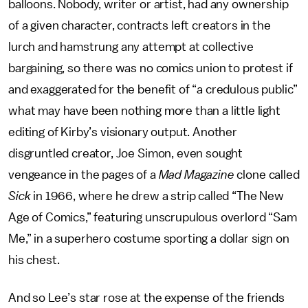
balloons. Nobody, writer or artist, had any ownership
of a given character, contracts left creators in the
lurch and hamstrung any attempt at collective
bargaining, so there was no comics union to protest if
and exaggerated for the benefit of “a credulous public”
what may have been nothing more than a little light
editing of Kirby’s visionary output. Another
disgruntled creator, Joe Simon, even sought
vengeance in the pages of a
Mad Magazine
clone
called
Sick
in 1966, where he drew a strip called “The New
Age of Comics,” featuring unscrupulous overlord “Sam
Me,” in a superhero costume sporting a dollar sign on
his chest.
And so Lee’s star rose at the expense of the friends