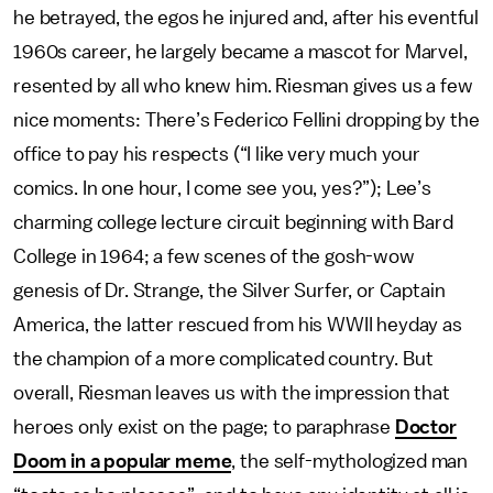
he betrayed, the egos he injured and, after his eventful
1960s career, he largely became a mascot for Marvel,
resented by all who knew him. Riesman gives us a few
nice moments: There’s Federico Fellini dropping by the
office to pay his respects (“I like very much your
comics. In one hour, I come see you, yes?”);
Lee’s
charming college lecture circuit beginning with Bard
College in 1964; a few scenes of the gosh-wow
genesis of Dr. Strange, the Silver Surfer, or Captain
America, the latter rescued from his WWII heyday as
the champion of a more complicated country. But
overall, Riesman leaves us with the impression that
heroes only exist on the page; to paraphrase
Doctor
Doom in a popular meme
, the self-mythologized man