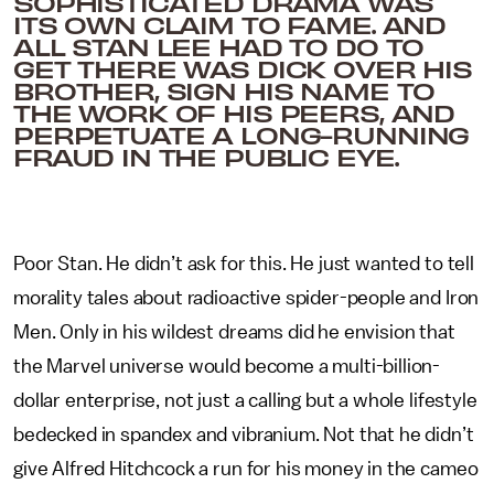
SOPHISTICATED DRAMA WAS
ITS OWN CLAIM TO FAME. AND
ALL STAN LEE HAD TO DO TO
GET THERE WAS DICK OVER HIS
BROTHER, SIGN HIS NAME TO
THE WORK OF HIS PEERS, AND
PERPETUATE A LONG-RUNNING
FRAUD IN THE PUBLIC EYE.
Poor Stan. He didn’t ask for this. He just wanted to tell
morality tales about radioactive spider-people and Iron
Men. Only in his wildest dreams did he envision that
the Marvel universe would become a multi-billion-
dollar enterprise, not just a calling but a whole lifestyle
bedecked in spandex and vibranium. Not that he didn’t
give Alfred Hitchcock a run for his money in the cameo