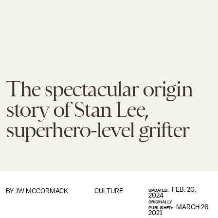
The spectacular origin
story of Stan Lee,
superhero-level grifter
FEB. 20,
BY JW MCCORMACK
CULTURE
UPDATED:
2024
ORIGINALLY
MARCH 26,
PUBLISHED:
2021