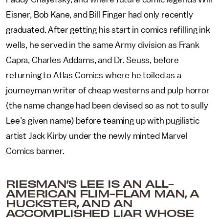
Eisner, Bob Kane, and Bill Finger had only recently
graduated. After getting his start in comics refilling ink
wells, he served in the same Army division as Frank
Capra, Charles Addams, and Dr. Seuss, before
returning to Atlas Comics where he toiled as a
journeyman writer of cheap westerns and pulp horror
(the name change had been devised so as not to sully
Lee’s given name) before teaming up with pugilistic
artist Jack Kirby under the newly minted Marvel
Comics banner.
RIESMAN’S LEE IS AN ALL-
AMERICAN FLIM-FLAM MAN, A
HUCKSTER, AND AN
ACCOMPLISHED LIAR WHOSE