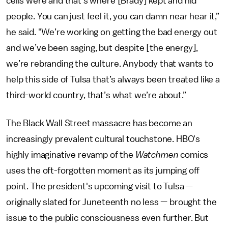
cells were and that’s where [Brady] kept and hid
people. You can just feel it, you can damn near hear it,”
he said. "We’re working on getting the bad energy out
and we’ve been saging, but despite [the energy],
we’re rebranding the culture. Anybody that wants to
help this side of Tulsa that’s always been treated like a
third-world country, that’s what we’re about.”
The Black Wall Street massacre has become an
increasingly prevalent cultural touchstone. HBO's
highly imaginative revamp of the
Watchmen
comics
uses the oft-forgotten moment as its jumping off
point. The president's upcoming visit to Tulsa —
originally slated for Juneteenth no less — brought the
issue to the public consciousness even further. But