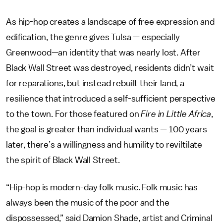
As hip-hop creates a landscape of free expression and
edification, the genre gives Tulsa — especially
Greenwood—an identity that was nearly lost. After
Black Wall Street was destroyed, residents didn’t wait
for reparations, but instead rebuilt their land, a
resilience that introduced a self-sufficient perspective
to the town. For those featured on
Fire in Little Africa
,
the goal is greater than individual wants — 100 years
later, there’s a willingness and humility to reviltilate
the spirit of Black Wall Street.
“Hip-hop is modern-day folk music. Folk music has
always been the music of the poor and the
dispossessed,” said Damion Shade, artist and Criminal