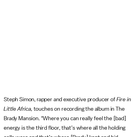
Steph Simon, rapper and executive producer of
Fire in
Little Africa,
touches on recording the album in The
Brady Mansion. “Where you can really feel the [bad]
energy is the third floor, that’s where all the holding