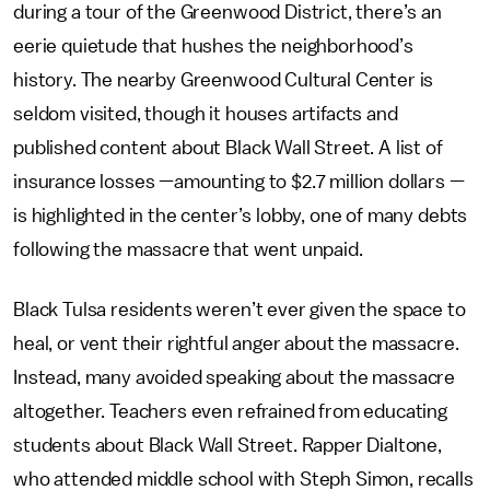
during a tour of the Greenwood District, there’s an
eerie quietude that hushes the neighborhood’s
history. The nearby Greenwood Cultural Center is
seldom visited, though it houses artifacts and
published content about Black Wall Street. A list of
insurance losses —amounting to $2.7 million dollars —
is highlighted in the center’s lobby, one of many debts
following the massacre that went unpaid.
Black Tulsa residents weren’t ever given the space to
heal, or vent their rightful anger about the massacre.
Instead, many avoided speaking about the massacre
altogether. Teachers even refrained from educating
students about Black Wall Street. Rapper Dialtone,
who attended middle school with Steph Simon, recalls