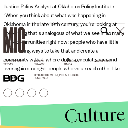
Justice Policy Analyst at Oklahoma Policy Institute.
“When you think about what was happening in
Oklahoma in the late 19th century, you’re looking at
something that’s analogous of what we see in so many
Black communities right now; people who have little
[are] finding ways to take that and create a
community with it, where dollars circulate over and
NEWSLETTER
ABOUT US
MASTHEAD
ADVERTISE
TERMS
PRIVACY
DMCA
over again amongst people who value each other like
© 2026 BDG MEDIA, INC. ALL RIGHTS
family.”
RESERVED.
Culture