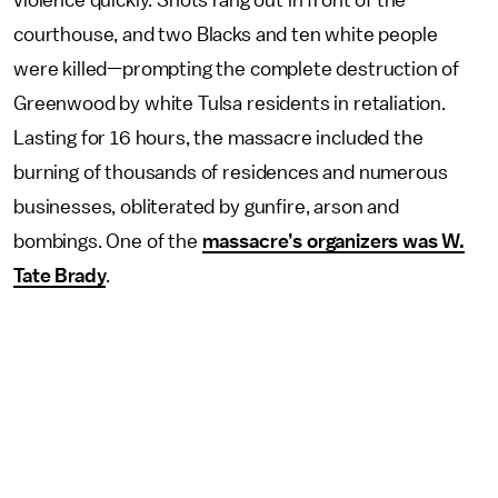
violence quickly. Shots rang out in front of the
courthouse, and two Blacks and ten white people
were killed—prompting the complete destruction of
Greenwood by white Tulsa residents in retaliation.
Lasting for 16 hours, the massacre included the
burning of thousands of residences and numerous
businesses, obliterated by gunfire, arson and
bombings. One of the
massacre’s organizers was W.
Tate Brady
.