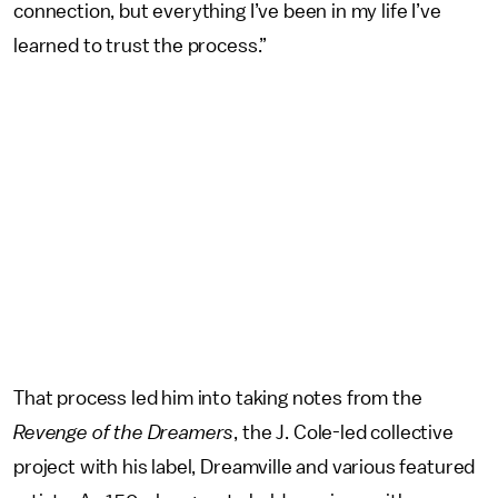
connection, but everything I’ve been in my life I’ve
learned to trust the process.”
That process led him into taking notes from the
Revenge of the Dreamers
, the J. Cole-led collective
project with his label, Dreamville and various featured