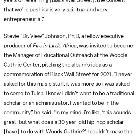
that we’re pushing is very spiritual and very
entrepreneurial.”
Stevie “Dr. View” Johnson, Ph.D, a fellow executive
producer of
Fire in Little Africa
, was invited to become
the Manager of Educational Outreach at the Woodie
Guthrie Center, pitching the album’s idea as a
commemoration of Black Wall Street for 2021. “I never
asked for this music stuff, it was more so I was asked
to come to Tulsa. I knew I didn’t want to be a traditional
scholar or an administrator, I wanted to be in the
community,” he said. “In my mind, i’m like, ‘this sounds
great, but what does a 30 year-old hip-hop scholar
[have] to do with Woody Guthrie?’ I couldn’t make the