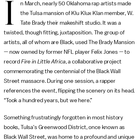
I
n March, nearly 50 Oklahoma rap artists made
the Tulsa mansion of Klu Klux Klan member, W.
Tate Brady their makeshift studio. It was a
twisted, though fitting, juxtaposition. The group of
artists, all of whom are Black, used The Brady Mansion
— now owned by former NFL player Felix Jones — to
record
Fire in Little Africa
, a collaborative project
commemorating the centennial of the Black Wall
Street massacre. During one session, a rapper
references the event, flipping the scenery on its head.
“Took a hundred years, but we here.”
Something frustratingly forgotten in most history
books, Tulsa's Greenwood District, once known as
Black Wall Street, was home to a profound and unique