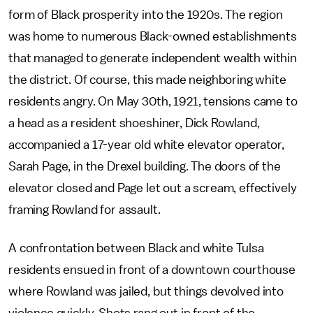
form of Black prosperity into the 1920s. The region
was home to numerous Black-owned establishments
that managed to generate independent wealth within
the district. Of course, this made neighboring white
residents angry. On May 30th, 1921, tensions came to
a head as a resident shoeshiner, Dick Rowland,
accompanied a 17-year old white elevator operator,
Sarah Page, in the Drexel building. The doors of the
elevator closed and Page let out a scream, effectively
framing Rowland for assault.
A confrontation between Black and white Tulsa
residents ensued in front of a downtown courthouse
where Rowland was jailed, but things devolved into