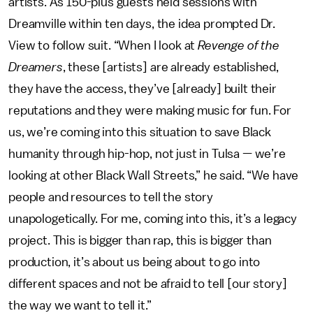
artists. As 150-plus guests held sessions with
Dreamville within ten days, the idea prompted Dr.
View to follow suit. “When I look at
Revenge of the
Dreamers
, these [artists] are already established,
they have the access, they’ve [already] built their
reputations and they were making music for fun. For
us, we’re coming into this situation to save Black
humanity through hip-hop, not just in Tulsa — we’re
looking at other Black Wall Streets,” he said. “We have
people and resources to tell the story
unapologetically. For me, coming into this, it’s a legacy
project. This is bigger than rap, this is bigger than
production, it’s about us being about to go into
different spaces and not be afraid to tell [our story]
the way we want to tell it.”