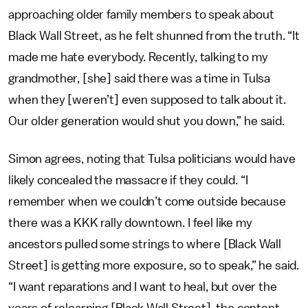
approaching older family members to speak about
Black Wall Street, as he felt shunned from the truth. “It
made me hate everybody. Recently, talking to my
grandmother, [she] said there was a time in Tulsa
when they [weren’t] even supposed to talk about it.
Our older generation would shut you down,” he said.
Simon agrees, noting that Tulsa politicians would have
likely concealed the massacre if they could. “I
remember when we couldn’t come outside because
there was a KKK rally downtown. I feel like my
ancestors pulled some strings to where [Black Wall
Street] is getting more exposure, so to speak,” he said.
“I want reparations and I want to heal, but over the
years of relearning [Black Wall Street], the content