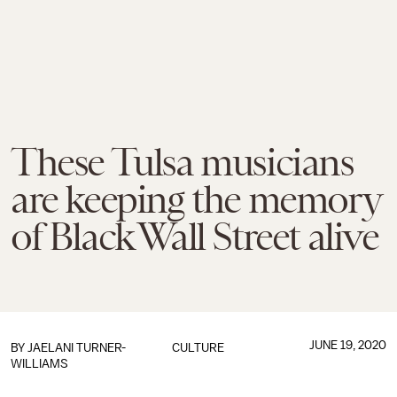
These Tulsa musicians
are keeping the memory
of Black Wall Street alive
JUNE 19, 2020
BY
JAELANI TURNER-
CULTURE
WILLIAMS