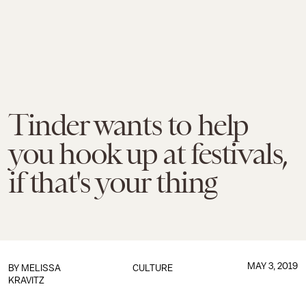
Tinder wants to help
you hook up at festivals,
if that's your thing
MAY 3, 2019
BY
MELISSA
CULTURE
KRAVITZ