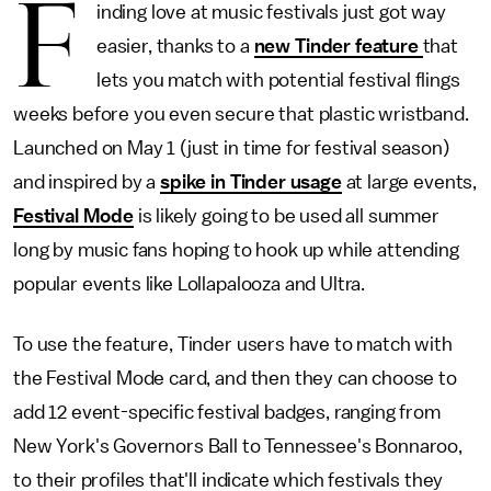
F
inding love at music festivals just got way
easier, thanks to a
new Tinder feature
that
lets you match with potential festival flings
weeks before you even secure that plastic wristband.
Launched on May 1 (just in time for festival season)
and inspired by a
spike in Tinder usage
at large events,
Festival Mode
is likely going to be used all summer
long by music fans hoping to hook up while attending
popular events like Lollapalooza and Ultra.
To use the feature, Tinder users have to match with
the Festival Mode card, and then they can choose to
add 12 event-specific festival badges, ranging from
New York's Governors Ball to Tennessee's Bonnaroo,
to their profiles that'll indicate which festivals they