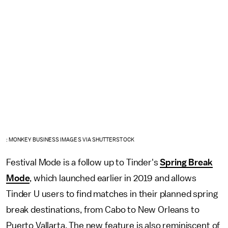
: MONKEY BUSINESS IMAGES VIA SHUTTERSTOCK
Festival Mode is a follow up to Tinder's
Spring Break
Mode
, which launched earlier in 2019 and allows
Tinder U users to find matches in their planned spring
break destinations, from Cabo to New Orleans to
Puerto Vallarta. The new feature is also reminiscent of