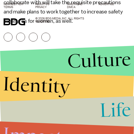
collaborate with will take the requisite precautions
NEWSLETTER
ABOUT US
MASTHEAD
ADVERTISE
TERMS
PRIVACY
DMCA
and make plans to work together to increase safety
© 2026 BDG MEDIA, INC. ALL RIGHTS
measures for women, as well.
RESERVED.
Culture
Identity
Life
Stories that Fuel
Conversations