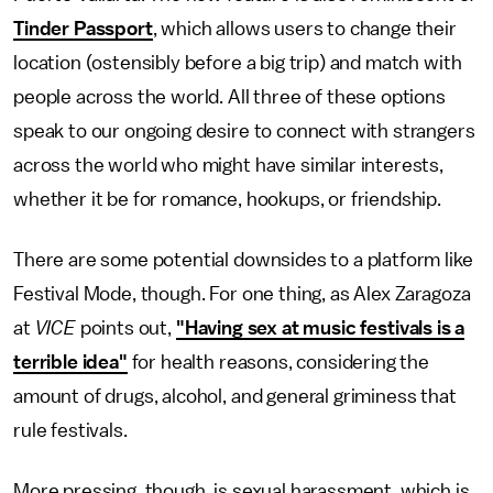
Tinder Passport
, which allows users to change their
location (ostensibly before a big trip) and match with
people across the world. All three of these options
speak to our ongoing desire to connect with strangers
across the world who might have similar interests,
whether it be for romance, hookups, or friendship.
There are some potential downsides to a platform like
Festival Mode, though. For one thing, as Alex Zaragoza
at
VICE
points out,
"Having sex at music festivals is a
terrible idea"
for health reasons, considering the
amount of drugs, alcohol, and general griminess that
rule festivals.
More pressing, though, is sexual harassment, which is