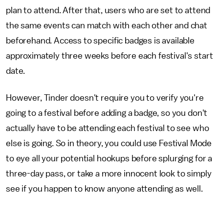
plan to attend. After that, users who are set to attend
the same events can match with each other and chat
beforehand. Access to specific badges is available
approximately three weeks before each festival's start
date.
However, Tinder doesn't require you to verify you're
going to a festival before adding a badge, so you don't
actually have to be attending each festival to see who
else is going. So in theory, you could use Festival Mode
to eye all your potential hookups before splurging for a
three-day pass, or take a more innocent look to simply
see if you happen to know anyone attending as well.