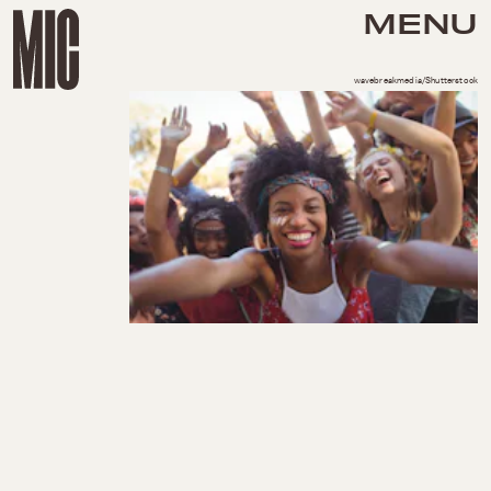
MENU
wavebreakmedia/Shutterstock