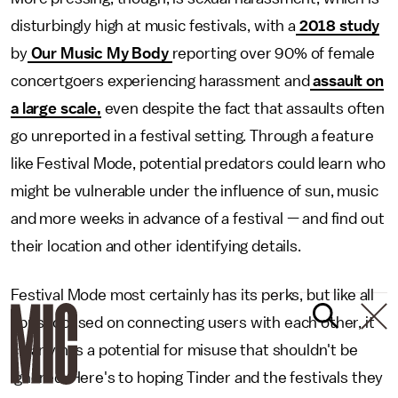
disturbingly high at music festivals, with a
2018 study
by
Our Music My Body
reporting over 90% of female
concertgoers experiencing harassment and
assault on
a large scale,
even despite the fact that assaults often
go unreported in a festival setting. Through a feature
like Festival Mode, potential predators could learn who
might be vulnerable under the influence of sun, music
and more weeks in advance of a festival — and find out
their location and other identifying details.
Festival Mode most certainly has its perks, but like all
apps focused on connecting users with each other, it
clearly has a potential for misuse that shouldn't be
ignored. Here's to hoping Tinder and the festivals they