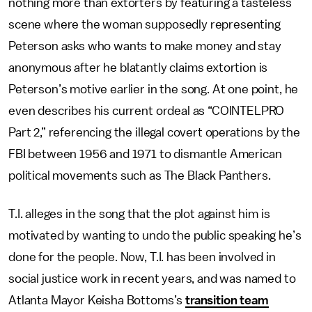
nothing more than extorters by featuring a tasteless
scene where the woman supposedly representing
Peterson asks who wants to make money and stay
anonymous after he blatantly claims extortion is
Peterson’s motive earlier in the song. At one point, he
even describes his current ordeal as “COINTELPRO
Part 2,” referencing the illegal covert operations by the
FBI between 1956 and 1971 to dismantle American
political movements such as The Black Panthers.
T.I. alleges in the song that the plot against him is
motivated by wanting to undo the public speaking he’s
done for the people. Now, T.I. has been involved in
social justice work in recent years, and was named to
Atlanta Mayor Keisha Bottoms’s
transition team