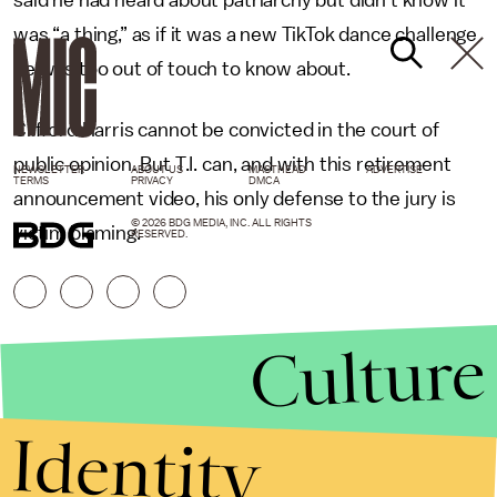
was “a thing,” as if it was a new TikTok dance challenge
he was too out of touch to know about.
Clifford Harris cannot be convicted in the court of
public opinion. But T.I. can, and with this retirement
NEWSLETTER
ABOUT US
MASTHEAD
ADVERTISE
TERMS
PRIVACY
DMCA
announcement video, his only defense to the jury is
© 2026 BDG MEDIA, INC. ALL RIGHTS
victim blaming.
RESERVED.
Culture
Identity