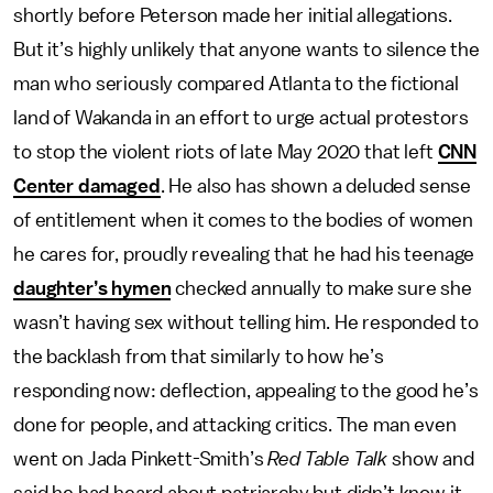
shortly before Peterson made her initial allegations.
But it’s highly unlikely that anyone wants to silence the
man who seriously compared Atlanta to the fictional
land of Wakanda in an effort to urge actual protestors
to stop the violent riots of late May 2020 that left
CNN
Center damaged
. He also has shown a deluded sense
of entitlement when it comes to the bodies of women
he cares for, proudly revealing that he had his teenage
daughter’s hymen
checked annually to make sure she
wasn’t having sex without telling him. He responded to
the backlash from that similarly to how he’s
responding now: deflection, appealing to the good he’s
done for people, and attacking critics. The man even
went on Jada Pinkett-Smith’s
Red Table Talk
show and
said he had heard about patriarchy but didn’t know it