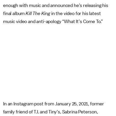
enough with music and announced he’s releasing his
final album
Kill The King
in the video for his latest
music video and anti-apology “What It’s Come To.”
In an Instagram post from January 25, 2021, former
family friend of T.I. and Tiny’s, Sabrina Peterson,