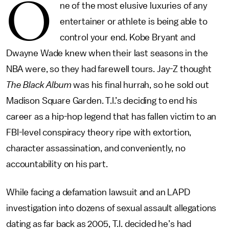
O
ne of the most elusive luxuries of any
entertainer or athlete is being able to
control your end. Kobe Bryant and
Dwayne Wade knew when their last seasons in the
NBA were, so they had farewell tours. Jay-Z thought
The Black Album
was his final hurrah, so he sold out
Madison Square Garden. T.I.’s deciding to end his
career as a hip-hop legend that has fallen victim to an
FBI-level conspiracy theory ripe with extortion,
character assassination, and conveniently, no
accountability on his part.
While facing a defamation lawsuit and an LAPD
investigation into dozens of sexual assault allegations
dating as far back as 2005, T.I. decided he’s had