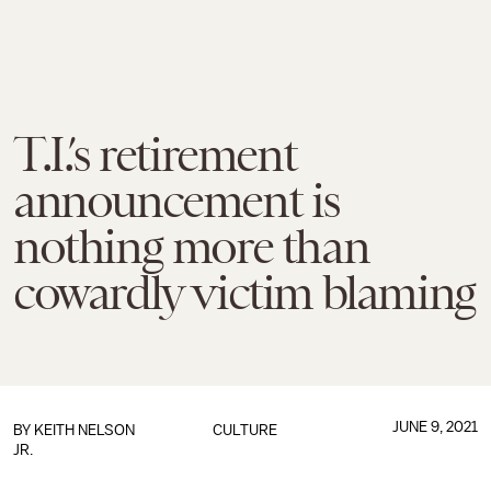
T.I.’s retirement
announcement is
nothing more than
cowardly victim blaming
JUNE 9, 2021
BY
KEITH NELSON
CULTURE
JR.