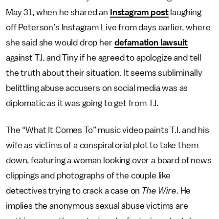
May 31, when he shared an
Instagram post
laughing
off Peterson’s Instagram Live from days earlier, where
she said she would drop her
defamation lawsuit
against T.I. and Tiny if he agreed to apologize and tell
the truth about their situation. It seems subliminally
belittling abuse accusers on social media was as
diplomatic as it was going to get from T.I.
The “What It Comes To” music video paints T.I. and his
wife as victims of a conspiratorial plot to take them
down, featuring a woman looking over a board of news
clippings and photographs of the couple like
detectives trying to crack a case on
The Wire
. He
implies the anonymous sexual abuse victims are