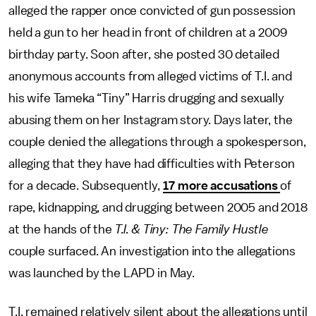
alleged the rapper once convicted of gun possession
held a gun to her head in front of children at a 2009
birthday party. Soon after, she posted 30 detailed
anonymous accounts from alleged victims of T.I. and
his wife Tameka “Tiny” Harris drugging and sexually
abusing them on her Instagram story. Days later, the
couple denied the allegations through a spokesperson,
alleging that they have had difficulties with Peterson
for a decade. Subsequently,
17 more accusations
of
rape, kidnapping, and drugging between 2005 and 2018
at the hands of the
T.I. & Tiny: The Family Hustle
couple surfaced. An investigation into the allegations
was launched by the LAPD in May.
T.I. remained relatively silent about the allegations until