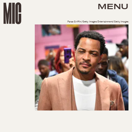
MENU
Paras Griffin/Getty Images Entertainment/Getty Images