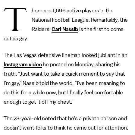
T
here are 1,696 active players in the
National Football League. Remarkably, the
Raiders'
Carl Nassib
is the first to come
out as gay.
The Las Vegas defensive lineman looked jubilant in an
Instagram video
he posted on Monday, sharing his
truth. "Just want to take a quick moment to say that
I'm gay," Nassib told the world. "I've been meaning to
do this for a while now, but I finally feel comfortable
enough to get it off my chest."
The 28-year-old noted that he's a private person and
doesn't want folks to think he came out for attention.