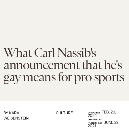
What Carl Nassib's
announcement that he's
gay means for pro sports
FEB. 20,
BY
KARA
CULTURE
UPDATED:
2024
WEISENSTEIN
ORIGINALLY
JUNE 22,
PUBLISHED:
2021