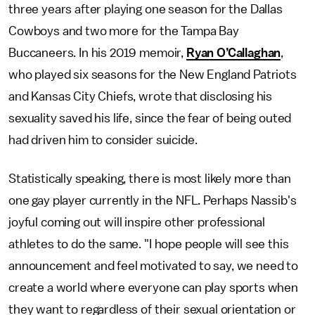
three years after playing one season for the Dallas
Cowboys and two more for the Tampa Bay
Buccaneers. In his 2019 memoir,
Ryan O’Callaghan
,
who played six seasons for the New England Patriots
and Kansas City Chiefs, wrote that disclosing his
sexuality saved his life, since the fear of being outed
had driven him to consider suicide.
Statistically speaking, there is most likely more than
one gay player currently in the NFL. Perhaps Nassib's
joyful coming out will inspire other professional
athletes to do the same. "I hope people will see this
announcement and feel motivated to say, we need to
create a world where everyone can play sports when
they want to regardless of their sexual orientation or