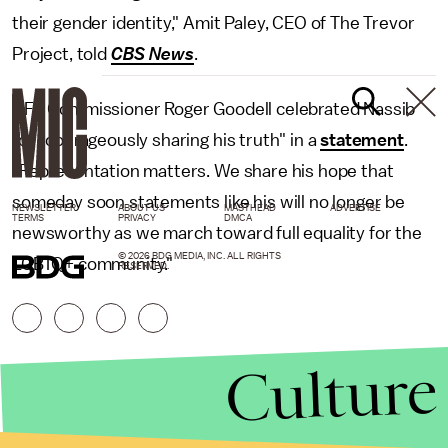
their gender identity," Amit Paley, CEO of The Trevor
Project, told
CBS News
.
NFL Commissioner Roger Goodell celebrated Nassib
for "courageously sharing his truth" in a
statement
.
"Representation matters. We share his hope that
someday soon statements like his will no longer be
NEWSLETTER
ABOUT US
MASTHEAD
ADVERTISE
TERMS
PRIVACY
DMCA
newsworthy as we march toward full equality for the
© 2026 BDG MEDIA, INC. ALL RIGHTS
LGBTQ+ community."
RESERVED.
Culture