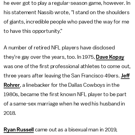
he ever got to play a regular-season game, however. In
his statement Nassib wrote, "I stand on the shoulders
of giants, incredible people who paved the way for me
to have this opportunity."
A number of retired NFL players have disclosed
they're gay over the years, too. In 1975,
Dave Kopay
was one of the first professional athletes to come out,
three years after leaving the San Francisco 49ers.
Jeff
Rohrer
, a linebacker for the Dallas Cowboys in the
1980s, became the first known NFL player to be part
of a same-sex marriage when he wed his husband in
2018.
Ryan Russell
came out as a bisexual man in 2019,