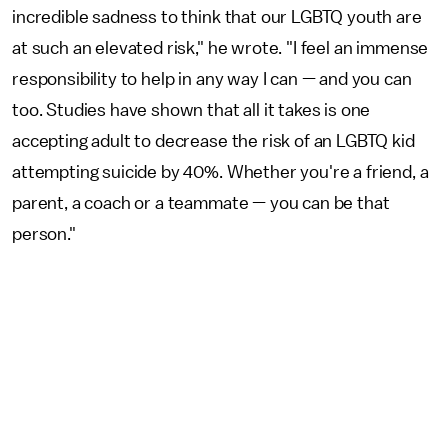
incredible sadness to think that our LGBTQ youth are
at such an elevated risk," he wrote. "I feel an immense
responsibility to help in any way I can — and you can
too. Studies have shown that all it takes is one
accepting adult to decrease the risk of an LGBTQ kid
attempting suicide by 40%. Whether you're a friend, a
parent, a coach or a teammate — you can be that
person."