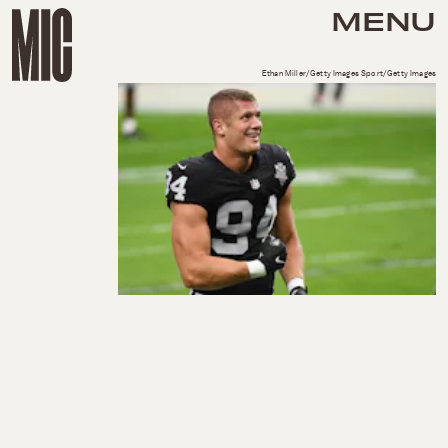
MENU
Ethan Miller/Getty Images Sport/Getty Images