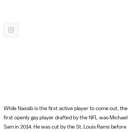
While Nassib is the first active player to come out, the
first openly gay player drafted by the NFL was Michael
Sam in 2014. He was cut by the St. Louis Rams before