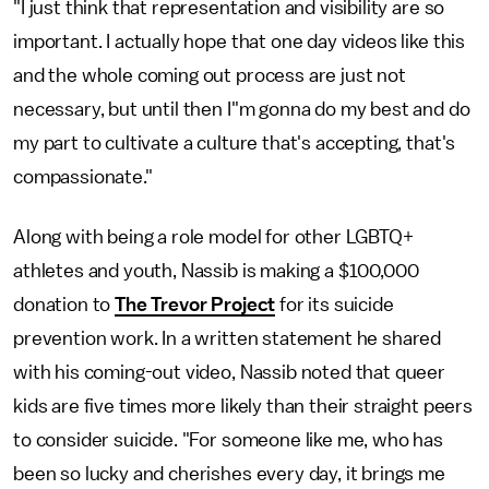
"I just think that representation and visibility are so
important. I actually hope that one day videos like this
and the whole coming out process are just not
necessary, but until then I"m gonna do my best and do
my part to cultivate a culture that's accepting, that's
compassionate."
Along with being a role model for other LGBTQ+
athletes and youth, Nassib is making a $100,000
donation to
The Trevor Project
for its suicide
prevention work. In a written statement he shared
with his coming-out video, Nassib noted that queer
kids are five times more likely than their straight peers
to consider suicide. "For someone like me, who has
been so lucky and cherishes every day, it brings me