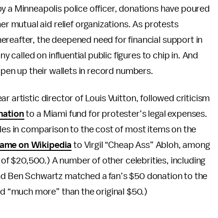
by a Minneapolis police officer, donations have poured
her mutual aid relief organizations. As protests
ereafter, the deepened need for financial support in
called on influential public figures to chip in. And
 open up their wallets in record numbers.
r artistic director of Louis Vuitton, followed criticism
nation
to a Miami fund for protester’s legal expenses.
ales in comparison to the cost of most items on the
name on Wikipedia
to Virgil “Cheap Ass” Abloh, among
l of $20,500.) A number of other celebrities, including
and Ben Schwartz matched a fan’s $50 donation to the
 “much more” than the original $50.)