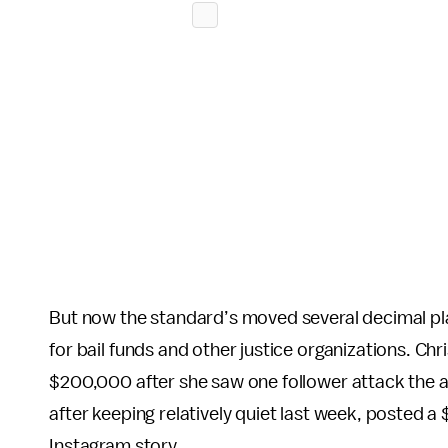
But now the standard’s moved several decimal plac
for bail funds and other justice organizations. C
$200,000 after she saw one follower attack the ar
after keeping relatively quiet last week, posted a
Instagram story.