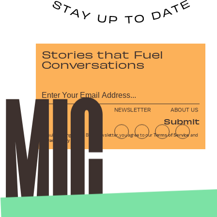
Stories that Fuel
Conversations
NEWSLETTER
ABOUT US
Submit
By subscribing to this BDG newsletter, you agree to our
Terms of Service
and
Privacy Policy