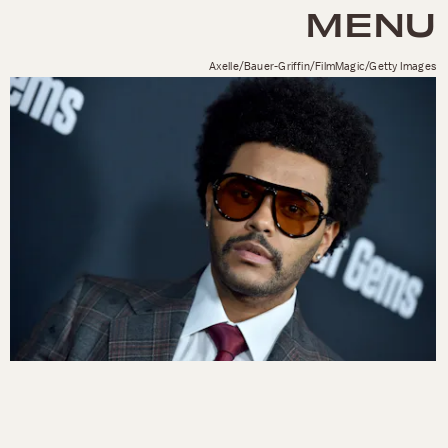
MENU
Axelle/Bauer-Griffin/FilmMagic/Getty Images