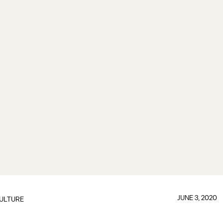
JUNE 3, 2020
ULTURE