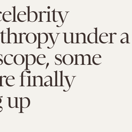
elebrity
thropy under a
scope, some
re finally
g up