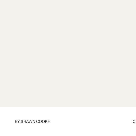
BY
SHAWN COOKE
C