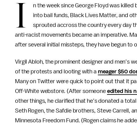
I
n the week since George Floyd was killed 
into bail funds, Black Lives Matter, and ot
sprouted accross the country every day th
anti-racist movements became an imperative. Many 
after several initial missteps, they have begun to
Virgil Abloh, the prominent designer and men’s wea
of the protests and looting with a
meager $50 do
Many on Twitter were quick to point out that it p
Off-White webstore. (After someone
edited his 
other things, he clarified that he’s donated a tota
Seth Rogen, the Safdie brothers, Steve Carrell, 
Minnesota Freedom Fund. (Rogen claims he added