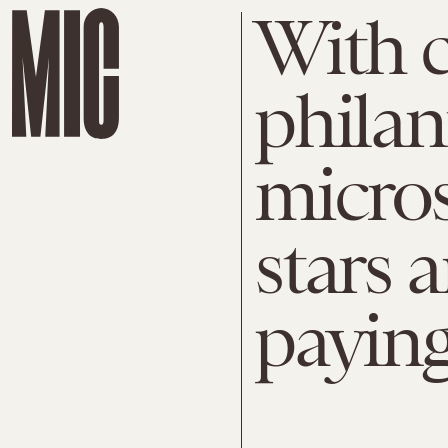
With c
philan
micro
stars a
payin