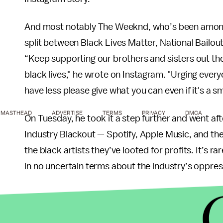
And most notably The Weeknd, who’s been among th
split between Black Lives Matter, National Bailo
“Keep supporting our brothers and sisters out the
black lives," he wrote on Instagram. "Urging every
have less please give what you can even if it's a s
MASTHEAD
ADVERTISE
TERMS
PRIVACY
DMCA
On Tuesday, he took it a step further and went a
Industry Blackout — Spotify, Apple Music, and the
the black artists they’ve looted for profits. It’s 
in no uncertain terms about the industry’s oppres