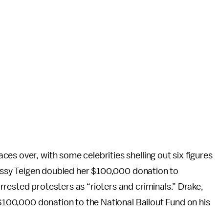
es over, with some celebrities shelling out six figures
hrissy Teigen doubled her $100,000 donation to
rested protesters as “rioters and criminals.” Drake,
 $100,000 donation to the National Bailout Fund on his