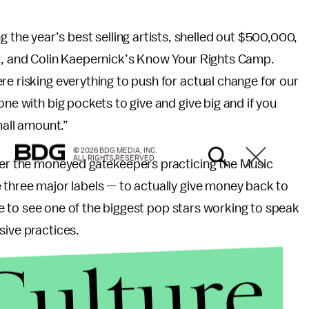
e year’s best selling artists, shelled out $500,000,
ut, and Colin Kaepernick’s Know Your Rights Camp.
re risking everything to push for actual change for our
one with big pockets to give and give big and if you
mall amount.”
© 2026 BDG MEDIA, INC.
ALL RIGHTS RESERVED.
fter the moneyed gatekeepers practicing the Music
 three major labels — to actually give money back to
rare to see one of the biggest pop stars working to speak
sive practices.
Culture