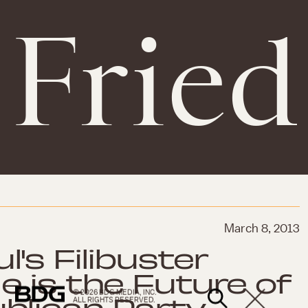
Fried
March 8, 2013
's Filibuster
e is the Future of
© 2026 BDG MEDIA, INC.
blican Party
ALL RIGHTS RESERVED.