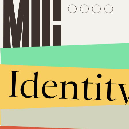
Identit