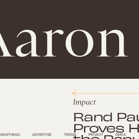
aron 
Impact
Rand Paul
Proves H
the Repu
MASTHEAD
ADVERTISE
TERMS
PRIVACY
DMCA