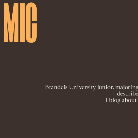
Brandeis University junior, majoring
describe
I blog about 