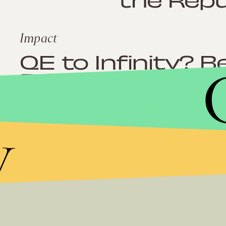
Impact
QE to Infinity? 
Print Us Out Of 
Recession
y
Impact
The Tea Party M
From Smashing I
Ceiling