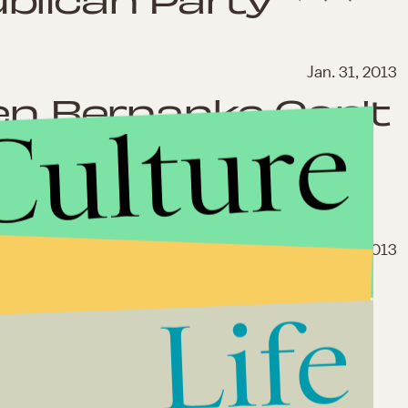
Jan. 31, 2013
Ben Bernanke Can't
Culture
the Great
Jan. 17, 2013
ust Save America
Life
nto the Debt