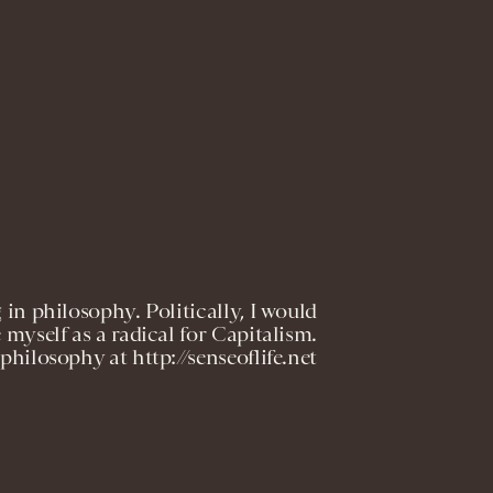
 in philosophy. Politically, I would
 myself as a radical for Capitalism.
philosophy at http://senseoflife.net