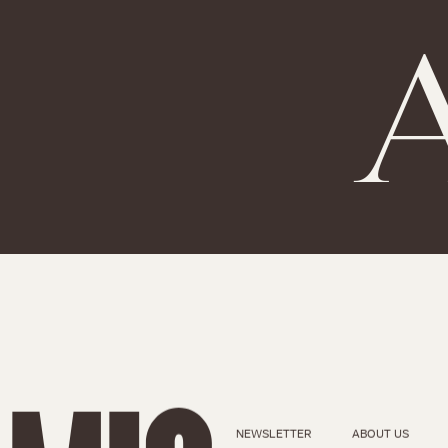
A
NEWSLETTER
ABOUT US