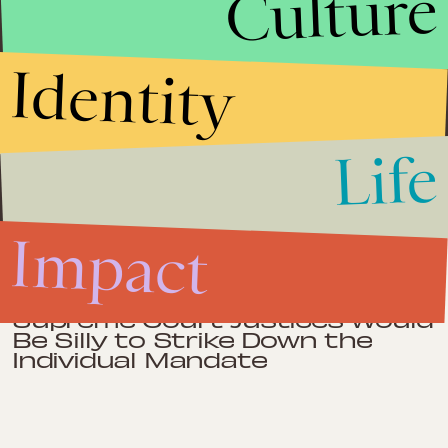
Culture
Barrington Wolff, Yale University Press, 2009), Same Sex, Different
States: When Same-Sex Marriages Cross State Lines (Yale
University Press, 2006), The Gay Rights Question in
Contemporary American Law (University of Chicago Press, 2002),
Antidiscrimination Law and Social Equality (Yale University
Identity
Press, 1996), which won a Myers Center Award, and more than 60
articles in books and scholarly journals. His article, Bad News for
Mail Robbers: The Obvious Constitutionality of Health Care
Reform, is the most viewed article in the history of the Yale Law
Journal Online (over 100,000 hits in the first month of posting).
Life
He is also an occasional contributor to the Balkinization blog.
Impact
Impact
March 28, 2012
Supreme Court Justices Would
Be Silly to Strike Down the
Individual Mandate