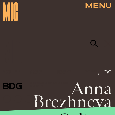
MENU
NEWSLETTER
ABOUT US
MASTHEAD
ADVERTISE
TERMS
PRIVACY
DMCA
Anna
© 2026 BDG MEDIA, INC. ALL RIGHTS
RESERVED.
Brezhneva