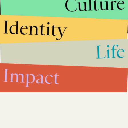
Culture
Researcher & Intl Development grad student. Eastern Europe,
Central Asia & development issues.
Identity
Life
Impact
Sep. 16, 2013
5 Ways Putin is Benefiting
From the Syrian Crisis
Impact