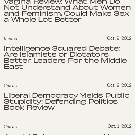
Vagina Review: What Men Do
Not Understand About Women
and Feminism, Could Make Sex
a Whole Lot Better
Impact
Oct. 9, 2012
Intelligence Squared Debate:
Are Islamists or Dictators
Better Leaders For the Middle
East
Culture
Oct. 8, 2012
Liberal Democracy Yields Public
Stupidity: Defending Politics
Book Review
Culture
Oct. 1, 2012