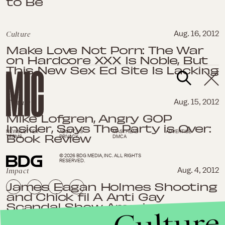
to Be
Culture
Aug. 16, 2012
Make Love Not Porn: The War
on Hardcore XXX Is Noble, But
This New Sex Ed Site Is Lacking
Culture
Aug. 15, 2012
Mike Lofgren, Angry GOP
Insider, Says The Party is Over:
NEWSLETTER
ABOUT US
MASTHEAD
ADVERTISE
Book Review
TERMS
PRIVACY
DMCA
© 2026 BDG MEDIA, INC. ALL RIGHTS
RESERVED.
Impact
Aug. 4, 2012
James Eagan Holmes Shooting
and Chick fil A Anti Gay
Scandal Show Americans Are
Too Quick to Blame