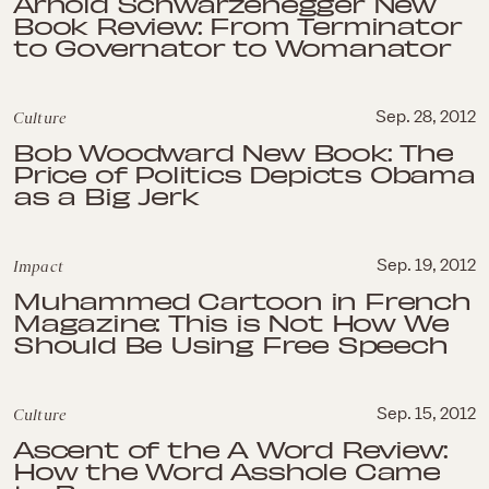
Arnold Schwarzenegger New
Book Review: From Terminator
to Governator to Womanator
Culture
Sep. 28, 2012
Bob Woodward New Book: The
Price of Politics Depicts Obama
as a Big Jerk
Impact
Sep. 19, 2012
Muhammed Cartoon in French
Magazine: This is Not How We
Should Be Using Free Speech
Culture
Sep. 15, 2012
Ascent of the A Word Review:
How the Word Asshole Came