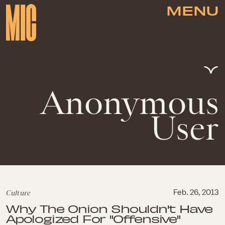
MENU
Anonymous
User
Culture
Feb. 26, 2013
Why The Onion Shouldn't Have
Apologized For "Offensive"