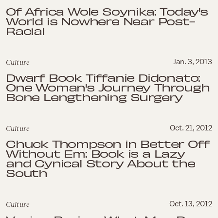
Of Africa Wole Soynika: Today's
World is Nowhere Near Post-
Racial
Culture
Jan. 3, 2013
Dwarf Book Tiffanie Didonato:
One Woman's Journey Through
Bone Lengthening Surgery
Culture
Oct. 21, 2012
Chuck Thompson in Better Off
Without Em: Book is a Lazy
and Cynical Story About the
South
Culture
Oct. 13, 2012