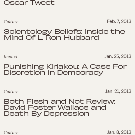
Oscar Tweet
Culture
Feb. 7, 2013
Scientology Beliefs: Inside the
Mind Of L. Ron Hubbard
Impact
Jan. 25, 2013
Punishing Kiriakou: A Case For
Discretion in Democracy
Culture
Jan. 21, 2013
Both Flesh and Not Review:
David Foster Wallace and
Death By Depression
Culture
Jan. 8, 2013