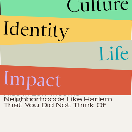
Culture
management. Fluent in Spanish.
Identity
Impact
June 18, 2012
Life
Kwame Brown Guilty of Bank
Fraud: D.C. Politicians Are Too
Corrupt to Inspire Voters
Impact
Impact
June 7, 2012
One Reason Obesity is on the
Rise in Low-Income
Neighborhoods Like Harlem
That You Did Not Think Of