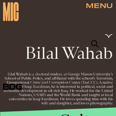
MENU
Bilal Wahab
NEWSLETTER
ABOUT US
MASTHEAD
ADVERTISE
Bilal Wahab is a doctoral student at George Mason University's
TERMS
PRIVACY
DMCA
School of Public Policy, and affiliated with the school's Terrorism,
Transnational Crime and Corruption Center (TraCCC). A native
© 2026 BDG MEDIA, INC. ALL RIGHTS
of Iraqi Kurdistan, he is interested in political, social and
RESERVED.
economic development in oil-rich Iraq. He worked for the United
Nations, USAID and the World Bank and taught at local
universities in Iraqi Kurdistan. He loves spending time with his
wife and daughter, and loves photography.