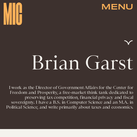
MENU
Brian Garst
I work as the Director of Government Affairs for the Center for
Freedom and Prosperity, a free-market think tank dedicated to
preserving tax competition, financial privacy and fiscal
sovereignty. I have a B.S. in Computer Science and an M.A. in
Political Science, and write primarily about taxes and economics.