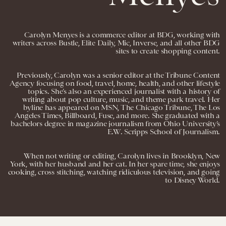
Carolyn Menyes is a commerce editor at BDG, working with
writers across Bustle, Elite Daily, Mic, Inverse, and all other BDG
sites to create shopping content.
Previously, Carolyn was a senior editor at the Tribune Content
Agency focusing on food, travel, home, health, and other lifestyle
topics. She’s also an experienced journalist with a history of
writing about pop culture, music, and theme park travel. Her
byline has appeared on MSN, The Chicago Tribune, The Los
Angeles Times, Billboard, Fuse, and more. She graduated with a
bachelors degree in magazine journalism from Ohio University’s
E.W. Scripps School of Journalism.
When not writing or editing, Carolyn lives in Brooklyn, New
York, with her husband and her cat. In her spare time, she enjoys
cooking, cross stitching, watching ridiculous television, and going
to Disney World.