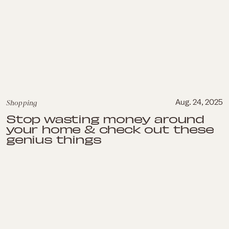
Shopping
Aug. 24, 2025
Stop wasting money around
your home & check out these
genius things