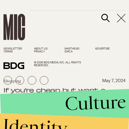
NEWSLETTER
ABOUT US
MASTHEAD
ADVERTISE
TERMS
PRIVACY
DMCA
© 2026 BDG MEDIA, INC. ALL RIGHTS
RESERVED.
Shopping
May 7, 2024
If you're cheap but want a
Culture
nicer home, you'll love these
clever things under $35
Identity