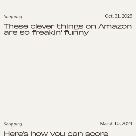
Shopping
Oct. 31, 2025
These clever things on Amazon
are so freakin' funny
Shopping
March 10, 2024
Here’s how you can score