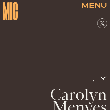
MENU
Carolyn
Menyes