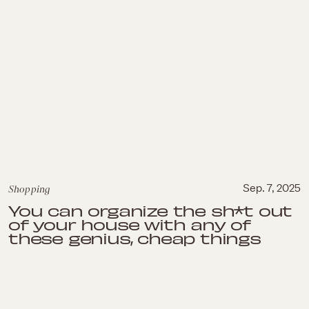
Shopping
Sep. 7, 2025
You can organize the sh*t out
of your house with any of
these genius, cheap things