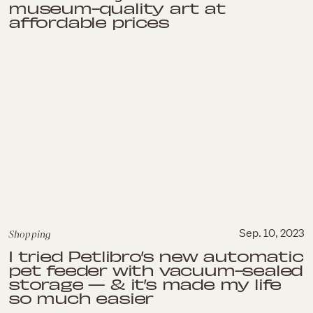
museum-quality art at
affordable prices
Shopping
Sep. 10, 2023
I tried Petlibro’s new automatic
pet feeder with vacuum-sealed
storage — & it’s made my life
so much easier