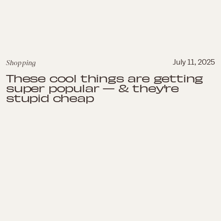
Shopping
July 11, 2025
These cool things are getting
super popular — & they're
stupid cheap