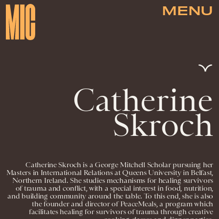
MENU
Catherine
Skroch
Catherine Skroch is a George Mitchell Scholar pursuing her
Masters in International Relations at Queens University in Belfast,
Northern Ireland. She studies mechanisms for healing survivors
of trauma and conflict, with a special interest in food, nutrition,
and building community around the table. To this end, she is also
the founder and director of PeaceMeals, a program which
facilitates healing for survivors of trauma through creative