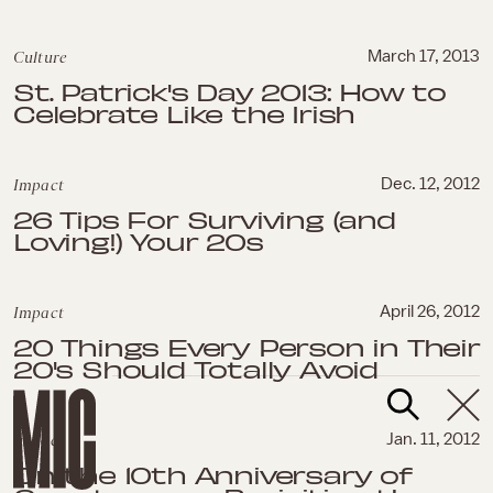
Culture
March 17, 2013
St. Patrick's Day 2013: How to
Celebrate Like the Irish
Impact
Dec. 12, 2012
26 Tips For Surviving (and
Loving!) Your 20s
Impact
April 26, 2012
20 Things Every Person in Their
20's Should Totally Avoid
Impact
Jan. 11, 2012
On the 10th Anniversary of