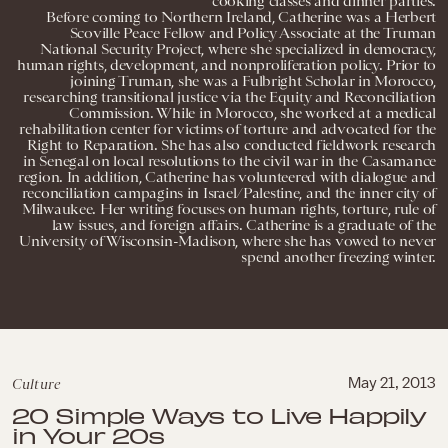
cooking classes and dinner parties.
Before coming to Northern Ireland, Catherine was a Herbert
Scoville Peace Fellow and Policy Associate at the Truman
National Security Project, where she specialized in democracy,
human rights, development, and nonproliferation policy. Prior to
joining Truman, she was a Fulbright Scholar in Morocco,
researching transitional justice via the Equity and Reconciliation
Commission. While in Morocco, she worked at a medical
rehabilitation center for victims of torture and advocated for the
Right to Reparation. She has also conducted fieldwork research
in Senegal on local resolutions to the civil war in the Casamance
region. In addition, Catherine has volunteered with dialogue and
reconciliation campagins in Israel/Palestine, and the inner city of
Milwaukee. Her writing focuses on human rights, torture, rule of
law issues, and foreign affairs. Catherine is a graduate of the
University of Wisconsin-Madison, where she has vowed to never
spend another freezing winter.
Culture
May 21, 2013
20 Simple Ways to Live Happily
in Your 20s