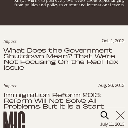
party. I will try to post every two weeks about topics ranging
from politics and policy to current and international events.
Impact
Oct. 1, 2013
What Does the Government
Shutdown Mean? That We're
Not Focusing On the Real Tax
Issue
Impact
Aug. 26, 2013
Immigration Reform 2013:
Reform Will Not Solve All
Problems, But It Is a Start
Impact
July 11, 2013