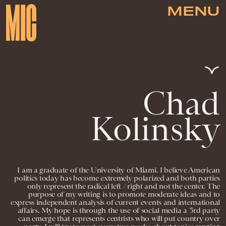
MENU
Chad
Kolinsky
I am a graduate of the University of Miami. I believe American
politics today has become extremely polarized and both parties
only represent the radical left / right and not the center. The
purpose of my writing is to promote moderate ideas and to
express independent analysis of current events and international
affairs. My hope is through the use of social media a 3rd party
can emerge that represents centrists who will put country over