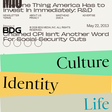
The One Thing America Has to
Invest In Immediately: R&D
NEWSLETTER
ABOUT US
MASTHEAD
ADVERTISE
TERMS
PRIVACY
DMCA
Impact
May 22, 2013
© 2026 BDG MEDIA, INC. ALL RIGHTS
RESERVED.
Chained CPI Isn't Another Word
For Social Security Cuts
Culture
Impact
May 18, 2013
4 Companies That Are Making
Mad Money While Also Saving
the World
Identity
Impact
April 30, 2013
What is the Best Job For
Life
Millennials in 2013?