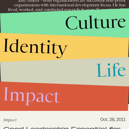
and Sanejo—both organizations are successful non-profit
organizations with international development focus. He has
lived, worked, and conducted research in over 25 countries; He
Culture
holds over three years experience with project management —
from planning, implementation, and evaluation; He holds over
four years in positions of administration, event planning, business
development, and agricultural and medical research; He has
supervised projects, research assignments, and training seminars
Identity
in a variety of disparate economic and political climates—
including post-conflict and conflict settings; He holds
management experience in small and medium enterprise
consulting in Africa; He has significant experience conducting
civil society strengthening and non-profit consulting in over
fifteen countries worldwide; He holds management experience in
Life
community development projects in Rwanda, Malawi, Ghana,
and South Africa; and he has vast leadership experience in
positions demanding innovative problem solving, attentiveness,
and quality performance, while often working in fast-paced,
dynamic environments.
Impact
Impact
Oct. 28, 2011
Good Leadership Essential for