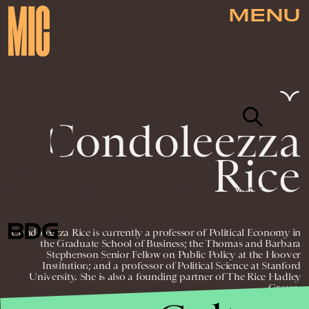
MENU
Condoleezza
Rice
NEWSLETTER
ABOUT US
MASTHEAD
ADVERTISE
TERMS
PRIVACY
DMCA
© 2026 BDG MEDIA, INC. ALL RIGHTS
Condoleezza Rice is currently a professor of Political Economy in
RESERVED.
the Graduate School of Business; the Thomas and Barbara
Stephenson Senior Fellow on Public Policy at the Hoover
Institution; and a professor of Political Science at Stanford
University. She is also a founding partner of The Rice Hadley
Group.