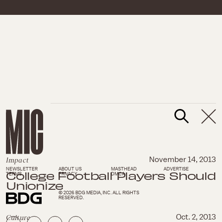
Impact
November 14, 2013
NEWSLETTER
ABOUT US
MASTHEAD
ADVERTISE
College Football Players Should
TERMS
PRIVACY
DMCA
Unionize
© 2026 BDG MEDIA, INC. ALL RIGHTS
RESERVED.
Culture
Oct. 2, 2013