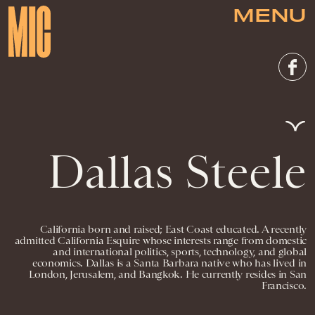
MENU
Dallas Steele
California born and raised; East Coast educated. A recently
admitted California Esquire whose interests range from domestic
and international politics, sports, technology, and global
economics. Dallas is a Santa Barbara native who has lived in
London, Jerusalem, and Bangkok. He currently resides in San
Francisco.