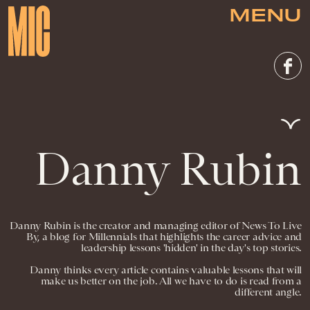
MENU
Danny Rubin
Danny Rubin is the creator and managing editor of News To Live
By, a blog for Millennials that highlights the career advice and
leadership lessons 'hidden' in the day's top stories.
Danny thinks every article contains valuable lessons that will
make us better on the job. All we have to do is read from a
different angle.