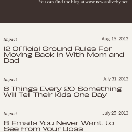
You can find the blog at www.newstoliveby.net.
Impact
Aug. 15, 2013
12 Official Ground Rules For
Moving Back in With Mom and
Dad
Impact
July 31, 2013
8 Things Every 20-Something
Will Tell Their Kids One Day
Impact
July 25, 2013
8 Emails You Never Want to
See from Your Boss