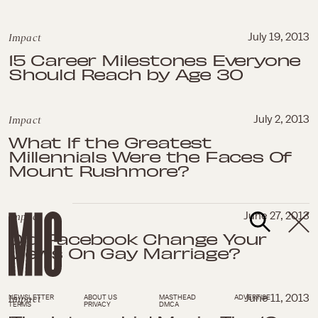
Impact
July 19, 2013
15 Career Milestones Everyone
Should Reach by Age 30
Impact
July 2, 2013
What If the Greatest
Millennials Were the Faces Of
Mount Rushmore?
Impact
June 27, 2013
Did Facebook Change Your
Views On Gay Marriage?
Impact
June 11, 2013
NEWSLETTER
ABOUT US
MASTHEAD
ADVERTISE
TERMS
PRIVACY
DMCA