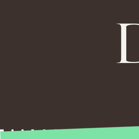
NEWSLETTER
ABOUT US