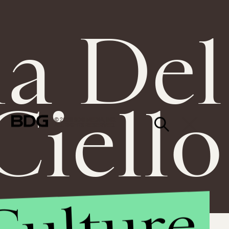
a Del
Ciello
© 2026 BDG MEDIA, INC.
ALL RIGHTS RESERVED.