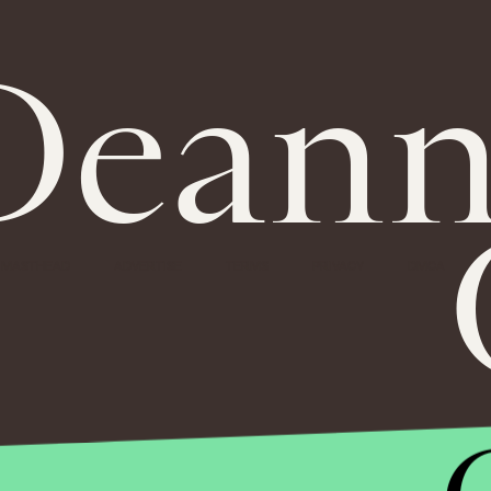
Deann
MASTHEAD
ADVERTISE
TERMS
PRIVACY
DMCA