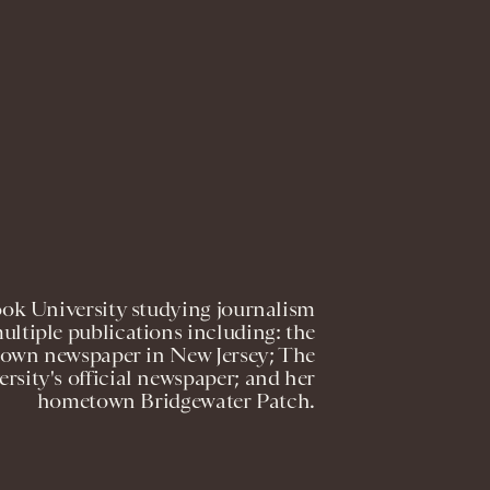
ook University studying journalism
ultiple publications including: the
own newspaper in New Jersey; The
sity's official newspaper; and her
hometown Bridgewater Patch.