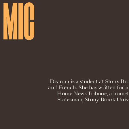
Deanna is a student at Stony Br
and French. She has written for m
Home News Tribune, a homet
Statesman, Stony Brook Univer