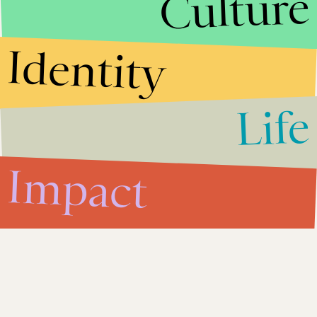
Culture
Facebook (FB) Stock: Social
Site Proving to Be
Economically Unsustainable
Identity
Impact
Aug. 7, 2012
Life
Washington Primary Results:
Derek Kilmer Race Could Be
Biggest in November 2012
Impact