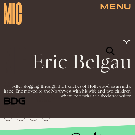
MENU
Eric Belgau
NEWSLETTER
ABOUT US
MASTHEAD
ADVERTISE
After slogging through the trenches of Hollywood as an indie
TERMS
PRIVACY
DMCA
hack, Eric moved to the Northwest with his wife and two children,
where he works as a freelance writer.
© 2026 BDG MEDIA, INC. ALL RIGHTS
RESERVED.
Culture
Aug. 20, 2012