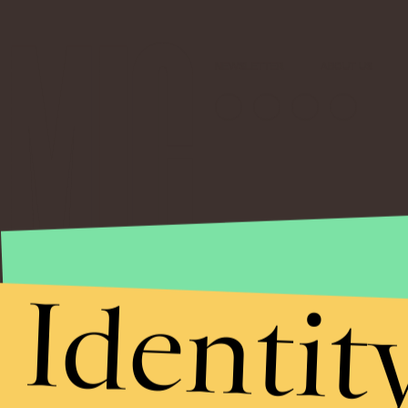
NEWSLETTER
ABOUT US
Identit