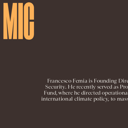
Francesco Femia is Founding Dire
Security. He recently served as Pr
Fund, where he directed operation
international climate policy, to mas