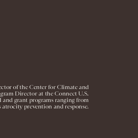
ctor of the Center for Climate and
ogram Director at the Connect U.S.
al and grant programs ranging from
s atrocity prevention and response.