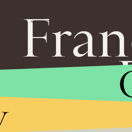
Fran
MASTHEAD
ADVERTISE
TERMS
PRIVACY
DMCA
y