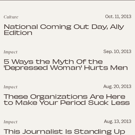
Culture
Oct. 11, 2013
National Coming Out Day, Ally
Edition
Impact
Sep. 10, 2013
5 Ways the Myth Of the
'Depressed Woman' Hurts Men
Impact
Aug. 20, 2013
These Organizations Are Here
to Make Your Period Suck Less
Impact
Aug. 13, 2013
This Journalist Is Standing Up