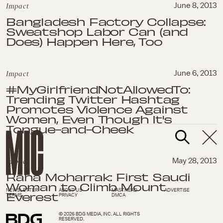
Impact
June 8, 2013
Bangladesh Factory Collapse:
Sweatshop Labor Can (and
Does) Happen Here, Too
Impact
June 6, 2013
#MyGirlfriendNotAllowedTo:
Trending Twitter Hashtag
Promotes Violence Against
Women, Even Though It's
Tongue-and-Cheek
Impact
May 28, 2013
Raha Moharrak: First Saudi
Woman to Climb Mount
NEWSLETTER
ABOUT US
MASTHEAD
ADVERTISE
Everest
TERMS
PRIVACY
DMCA
© 2026 BDG MEDIA, INC. ALL RIGHTS
RESERVED.