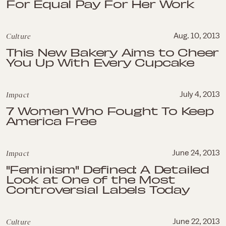
For Equal Pay For Her Work
Culture
Aug. 10, 2013
This New Bakery Aims to Cheer
You Up With Every Cupcake
Impact
July 4, 2013
7 Women Who Fought To Keep
America Free
Impact
June 24, 2013
"Feminism" Defined: A Detailed
Look at One of the Most
Controversial Labels Today
Culture
June 22, 2013