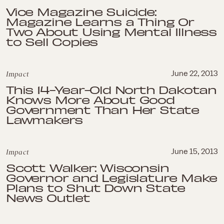
Vice Magazine Suicide:
Magazine Learns a Thing Or
Two About Using Mental Illness
to Sell Copies
Impact
June 22, 2013
This 14-Year-Old North Dakotan
Knows More About Good
Government Than Her State
Lawmakers
Impact
June 15, 2013
Scott Walker: Wisconsin
Governor and Legislature Make
Plans to Shut Down State
News Outlet