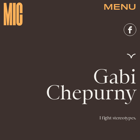
MENU
Gabi
Chepurny
I fight stereotypes.