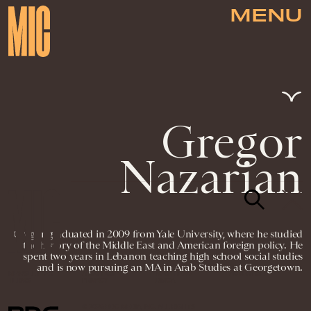
MENU
Gregor
Nazarian
Gregor graduated in 2009 from Yale University, where he studied
the history of the Middle East and American foreign policy. He
spent two years in Lebanon teaching high school social studies
and is now pursuing an MA in Arab Studies at Georgetown.
NEWSLETTER
ABOUT US
MASTHEAD
ADVERTISE
TERMS
PRIVACY
DMCA
© 2026 BDG MEDIA, INC. ALL RIGHTS