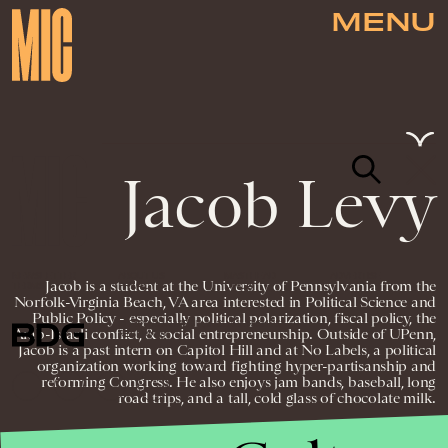
MENU
Jacob Levy
NEWSLETTER
ABOUT US
MASTHEAD
ADVERTISE
Jacob is a student at the University of Pennsylvania from the
TERMS
PRIVACY
DMCA
Norfolk-Virginia Beach, VA area interested in Political Science and
Public Policy - especially political polarization, fiscal policy, the
© 2026 BDG MEDIA, INC. ALL RIGHTS
Arab-Israeli conflict, & social entrepreneurship. Outside of UPenn,
RESERVED.
Jacob is a past intern on Capitol Hill and at No Labels, a political
organization working toward fighting hyper-partisanship and
reforming Congress. He also enjoys jam bands, baseball, long
road trips, and a tall, cold glass of chocolate milk.