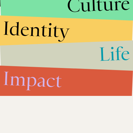
Culture
Identity
Life
Impact