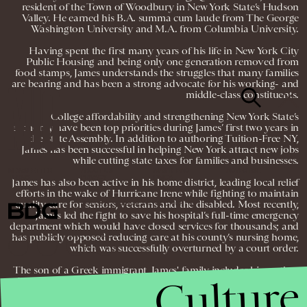
resident of the Town of Woodbury in New York State’s Hudson
Valley. He earned his B.A. summa cum laude from The George
Washington University and M.A. from Columbia University.
Having spent the first many years of his life in New York City
Public Housing and being only one generation removed from
food stamps, James understands the struggles that many families
are bearing and has been a strong advocate for his working- and
middle-class constituents.
College affordability and strengthening New York State’s
economy have been top priorities during James’ first two years in
the State Assembly. In addition to authoring Tuition-Free NY,
James has been successful in helping New York attract new jobs
while cutting state taxes for families and businesses.
NEWSLETTER
ABOUT US
MASTHEAD
ADVERTISE
TERMS
PRIVACY
DMCA
James has also been active in his home district, leading local relief
efforts in the wake of Hurricane Irene while fighting to maintain
quality care for seniors, veterans and the disabled. Most recently,
© 2026 BDG MEDIA, INC. ALL RIGHTS
RESERVED.
James led the fight to save his hospital’s full-time emergency
department which would have closed services for thousands; and
has publicly opposed reducing care at his county’s nursing home,
which was successfully overturned by a court order.
The son of a Greek immigrant, James' family includes his mother,
Culture
Donna, father, George, and two sisters, Melissa and Anna Maria.