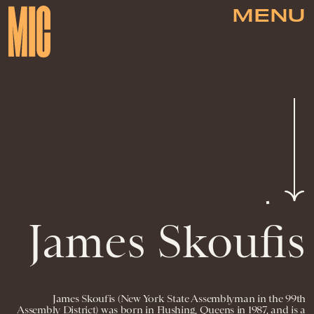
MENU
James Skoufis
James Skoufis (New York State Assemblyman in the 99th
Assembly District) was born in Flushing, Queens in 1987, and is a