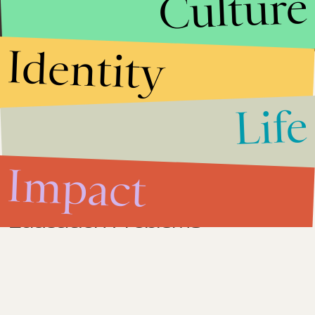
Culture
North Carolina.
Identity
Impact
May 8, 2012
Life
North Carolina Gay Marriage
Amendment 1 is Against
Christianity
Impact
Impact
April 20, 2012
The Real Answer to America's
Education Problems