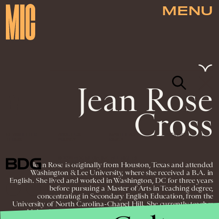
MENU
Jean Rose
Cross
NEWSLETTER
ABOUT US
MASTHEAD
ADVERTISE
TERMS
PRIVACY
DMCA
© 2026 BDG MEDIA, INC. ALL RIGHTS
Jean Rose is originally from Houston, Texas and attended
RESERVED.
Washington & Lee University, where she received a B.A. in
English. She lived and worked in Washington, DC for three years
before pursuing a Master of Arts in Teaching degree,
concentrating in Secondary English Education, from the
University of North Carolina-Chapel Hill. She currently teaches
high school English to ninth and eleventh grade students in