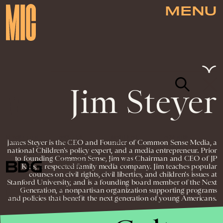
MENU
Jim Steyer
NEWSLETTER
ABOUT US
MASTHEAD
ADVERTISE
James Steyer is the CEO and Founder of Common Sense Media, a
TERMS
PRIVACY
DMCA
national Children's policy expert, and a media entrepreneur. Prior
to founding Common Sense, Jim was Chairman and CEO of JP
© 2026 BDG MEDIA, INC. ALL RIGHTS
Kids, a respected family media company. Jim teaches popular
RESERVED.
courses on civil rights, civil liberties, and children's issues at
Stanford University, and is a founding board member of the Next
Generation, a nonpartisan organization supporting programs
and policies that benefit the next generation of young Americans.