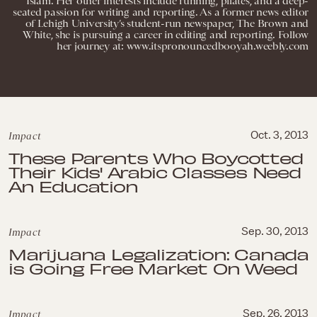
Islam. Her other interests include running, pilates, and a deep-
seated passion for writing and reporting. As a former news editor
of Lehigh University’s student-run newspaper, The Brown and
White, she is pursuing a career in editing and reporting. Follow
her journey at: www.itspronouncedbooyah.weebly.com
Impact
Oct. 3, 2013
These Parents Who Boycotted
Their Kids' Arabic Classes Need
An Education
Impact
Sep. 30, 2013
Marijuana Legalization: Canada
is Going Free Market On Weed
Impact
Sep. 26, 2013