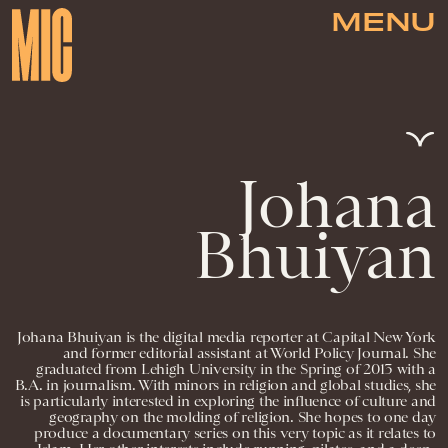
MENU
Johana
Bhuiyan
Johana Bhuiyan is the digital media reporter at Capital New York
and former editorial assistant at World Policy Journal. She
graduated from Lehigh University in the Spring of 2013 with a
B.A. in journalism. With minors in religion and global studies, she
is particularly interested in exploring the influence of culture and
geography on the molding of religion. She hopes to one day
produce a documentary series on this very topic as it relates to