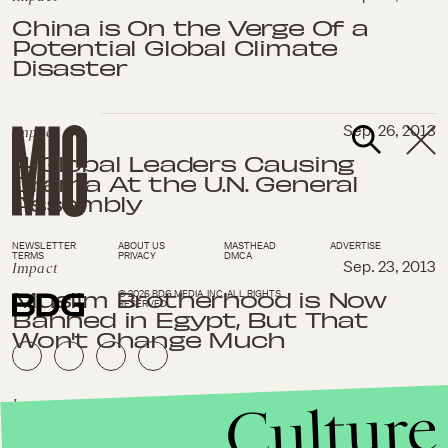
China is On the Verge Of a
Potential Global Climate
Disaster
Impact
Sep. 26, 2013
4 Global Leaders Causing
Drama At the U.N. General
Assembly
NEWSLETTER
ABOUT US
MASTHEAD
ADVERTISE
TERMS
PRIVACY
DMCA
Impact
Sep. 23, 2013
Muslim Brotherhood is Now
© 2026 BDG MEDIA, INC. ALL RIGHTS
RESERVED.
Banned in Egypt, But That
Won't Change Much
Culture
Impact
Sep. 19, 2013
This Baby is Brought to You By