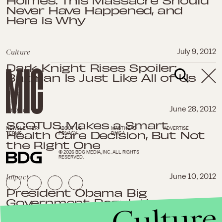
Holmes: This Massacre Should
Never Have Happened, and
Here is Why
Culture
July 9, 2012
Dark Knight Rises Spoiler:
Batman Is Just Like All of Us
Impact
June 28, 2012
SCOTUS Makes a Smart
NEWSLETTER
ABOUT US
MASTHEAD
ADVERTISE
Health Care Decision, But Not
TERMS
PRIVACY
DMCA
the Right One
© 2026 BDG MEDIA, INC. ALL RIGHTS
RESERVED.
Impact
June 10, 2012
President Obama Big
Government Regulation Has
Culture
Helped the US Economy