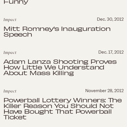
Funny
Impact
Dec. 30, 2012
Mitt Romney's Inauguration
Speech
Impact
Dec. 17, 2012
Adam Lanza Shooting Proves
How Little We Understand
About Mass Killing
Impact
November 28, 2012
Powerball Lottery Winners: The
Killer Reason You Should Not
Have Bought That Powerball
Ticket