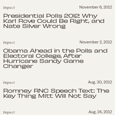
Impact
November 6, 2012
Presidential Polls 2012: Why
Karl Rove Could Be Right, and
Nate Silver Wrong
Impact
November 2, 2012
Obama Ahead in the Polls and
Electoral College, After
Hurricane Sandy Game
Changer
Impact
Aug. 30, 2012
Romney RNC Speech Text: The
Key Thing Mitt Will Not Say
Impact
Aug. 24, 2012