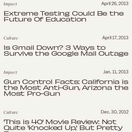
Impact
April 26, 2013
Extreme Testing Could Be the
Future Of Education
Culture
April 17, 2013
Is Gmail Down? 3 Ways to
Survive the Google Mail Outage
Impact
Jan. 11, 2013
Gun Control Facts: California is
the Most Anti-Gun, Arizona the
Most Pro-Gun
Culture
Dec. 30, 2012
'This is 40' Movie Review: Not
Quite 'Knocked Up,' But Pretty