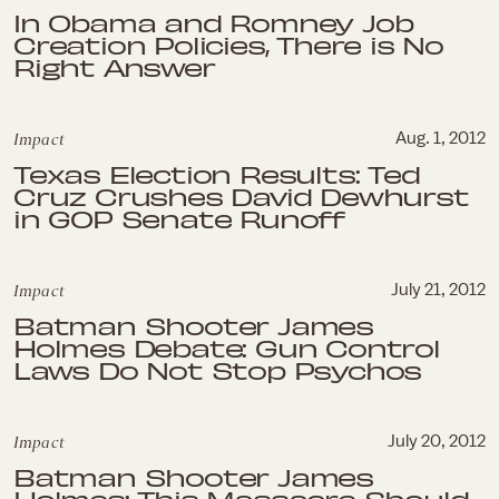
In Obama and Romney Job
Creation Policies, There is No
Right Answer
Impact
Aug. 1, 2012
Texas Election Results: Ted
Cruz Crushes David Dewhurst
in GOP Senate Runoff
Impact
July 21, 2012
Batman Shooter James
Holmes Debate: Gun Control
Laws Do Not Stop Psychos
Impact
July 20, 2012
Batman Shooter James