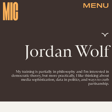
MENU
Jordan Wolf
My training is partially in philosophy and I'm interested in
democratic theory, but more practically, I like thinking about
media sophistication, data in politics, and ways to curb
partisanship.