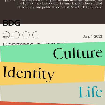
The Economist's Democracy in America. Sanchez studied
philosophy and political science at New York University.
NEWSLETTER
ABOUT US
MASTHEAD
ADVERTISE
TERMS
PRIVACY
DMCA
© 2026 BDG MEDIA, INC. ALL RIGHTS
RESERVED.
Impact
Jan. 4, 2013
Congress is Doing Absolutely
Culture
Nothing to Protect Your Digital
Privacy
Identity
Impact
November 20, 2012
Petraeus Affair: Top 10
Unanswered Questions
Life
Impact
July 24, 2012
NSA Surveillance Violates