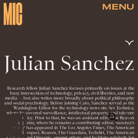
MENU
Julian Sanchez
Research fellow Julian Sanchez focuses primarily on issues at the
busy intersection of technology, privacy, civil liberties, and new
media — but also writes more broadly about political philosophy
and social psychology. Before joining Cato, Sanchez served as the
Washington Editor for the technology news site Ars Technica,
where he covered surveillance, intellectual property, and telecom
policy. Prior to that, he was an assistant editor for Reason
magazine, where he remains a contributing editor. Sanchez's
writing has appeared in The Los Angeles Times, The American
Prospect, Reason, The Guardian, Techdirt, The American
Spectator, and Hispanic, among others, and he blogs regularly for