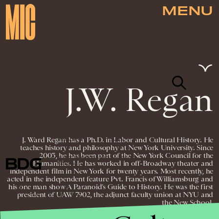
MENU
J.W. Regan
NEWSLETTER
ABOUT US
MASTHEAD
ADVERTISE
J. Ward Regan has a Ph.D. in Labor and Cultural History. He
TERMS
PRIVACY
DMCA
teaches history and philosophy at New York University. Since
2003, he has been part of the New York Council for the
© 2026 BDG MEDIA, INC. ALL RIGHTS
Humanities. He has worked in off-Broadway theater and
RESERVED.
independent film in New York for twenty years. Most recently, he
acted in the independent feature Pvt. Francis of Williamsburg and
his one man show A Paranoid’s Guide to History. He was the first
president of UAW 7902, the adjunct faculty union at NYU and
the New School.