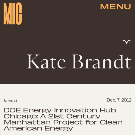
MENU
Kate Brandt
Impact
Dec. 7, 2012
DOE Energy Innovation Hub
Chicago: A 21st Century
Manhattan Project for Clean
American Energy