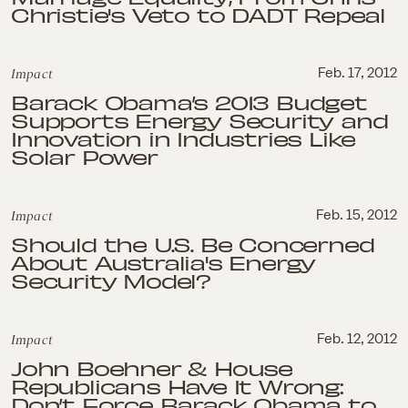
Christie's Veto to DADT Repeal
Impact
Feb. 17, 2012
Barack Obama’s 2013 Budget
Supports Energy Security and
Innovation in Industries Like
Solar Power
Impact
Feb. 15, 2012
Should the U.S. Be Concerned
About Australia's Energy
Security Model?
Impact
Feb. 12, 2012
John Boehner & House
Republicans Have It Wrong:
Don’t Force Barack Obama to