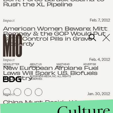
Rush the XL Pipeline
Impact
Feb. 7, 2012
American Women Beware: Mitt
Romney & the GOP Would Put
Birth Control Pills in Grave
Jeopardy
Impact
Feb. 4, 2012
NEWSLETTER
ABOUT US
MASTHEAD
ADVERTISE
New European Airplane Fuel
TERMS
PRIVACY
DMCA
Laws Will Spark U.S. Biofuels
Industry
© 2026 BDG MEDIA, INC. ALL RIGHTS
RESERVED.
Impact
Jan. 30, 2012
China Must Decide Whether to
Culture
Sanction Iran