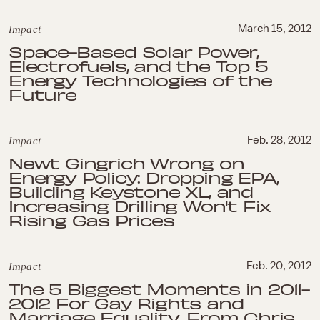
Impact
March 15, 2012
Space-Based Solar Power,
Electrofuels, and the Top 5
Energy Technologies of the
Future
Impact
Feb. 28, 2012
Newt Gingrich Wrong on
Energy Policy: Dropping EPA,
Building Keystone XL, and
Increasing Drilling Won't Fix
Rising Gas Prices
Impact
Feb. 20, 2012
The 5 Biggest Moments in 2011-
2012 For Gay Rights and
Marriage Equality, From Chris