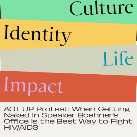
Culture
Humanitarian, advocacy, social work, journalism. Interested in
gender, migration, human rights, international relations. Oslo-
based, heart in Delhi, gained perspectives in the USA.
Identity
Life
Impact
Jan. 28, 2013
Forget 'Django Unchained' —
Human Trafficking is the New
Impact
Face of Slavery
Impact
Dec. 20, 2012
ACT UP Protest: When Getting
Naked In Speaker Boehner's
Office Is the Best Way to Fight
HIV/AIDS