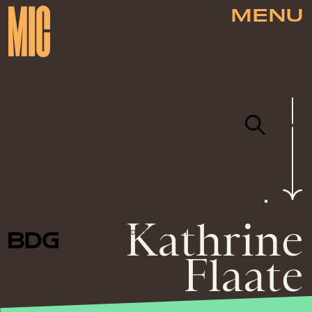
MENU
NEWSLETTER
ABOUT US
MASTHEAD
ADVERTISE
TERMS
PRIVACY
DMCA
Kathrine
© 2026 BDG MEDIA, INC. ALL RIGHTS
RESERVED.
Flaate