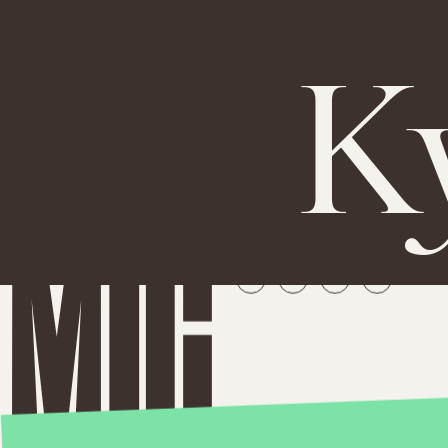
K
NEWSLETTER
ABOUT US