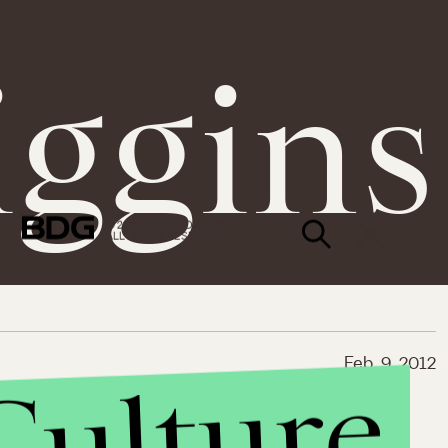
iggins
© 2026 BDG MEDIA, INC.
ALL RIGHTS RESERVED.
Feb. 9, 2012
Culture
Service Like
rps or TFA