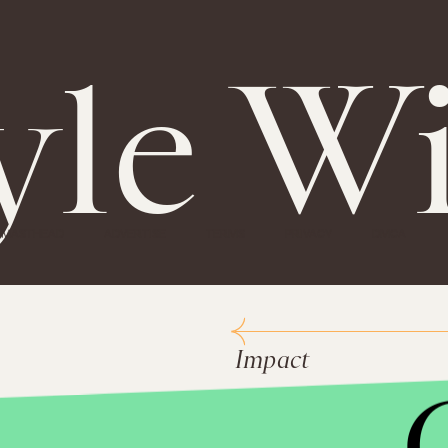
yle W
MASTHEAD
ADVERTISE
TERMS
PRIVACY
DMCA
Impact
National 
Peace Co