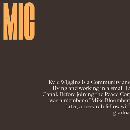
Kyle Wiggins is a Community and
living and working in a small
Canal. Before joining the Peace Cor
was a member of Mike Bloomberg
later, a research fellow w
gradua