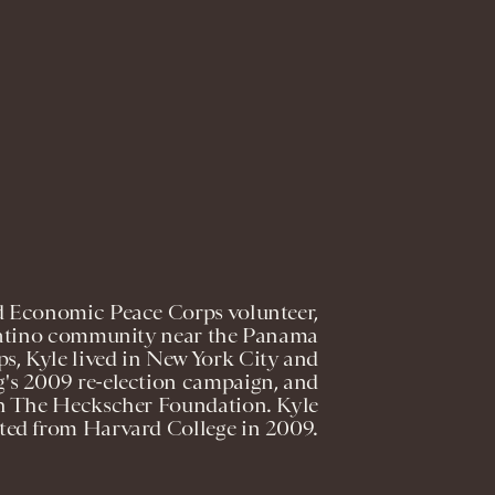
 Economic Peace Corps volunteer,
 Latino community near the Panama
ps, Kyle lived in New York City and
's 2009 re-election campaign, and
ith The Heckscher Foundation. Kyle
ted from Harvard College in 2009.