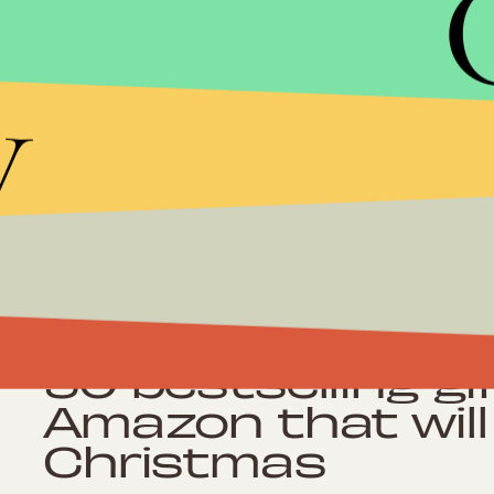
y
Shopping
105 cheap ways 
backyard look so
almost no effort
Shopping
50 bestselling g
Amazon that will
Christmas