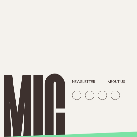
NEWSLETTER
ABOUT US