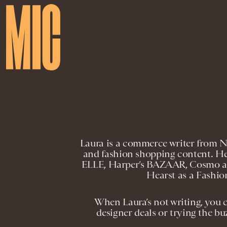
Laura is a commerce writer from Ne
and fashion shopping content. He
ELLE, Harper’s BAZAAR, Cosmo an
Hearst as a Fashi
When Laura’s not writing, you 
designer deals or trying the buz