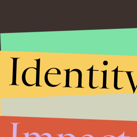
Identit