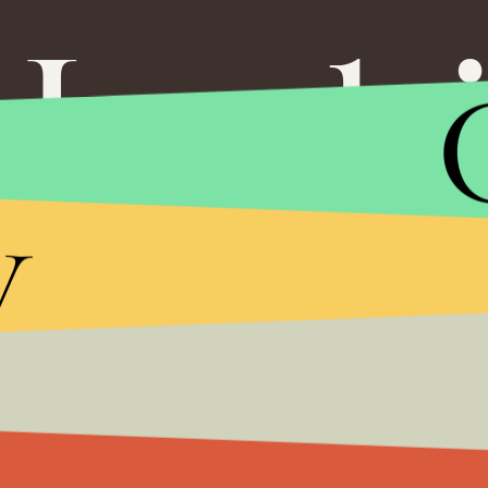
Leeh
y
Impact
If Millen
Our Chil
Even Few