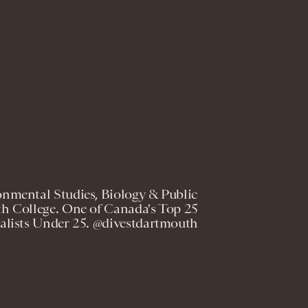
onmental Studies, Biology & Public
h College. One of Canada's Top 25
lists Under 25. @divestdartmouth
MASTHEAD
ADVERTISE
TERMS
PRIVACY
DMCA