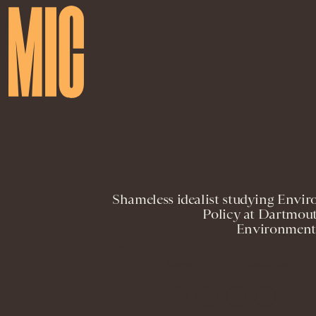
Shameless idealist studying Envir
Policy at Dartmout
Environmenta
NEWSLETTER
ABOUT US