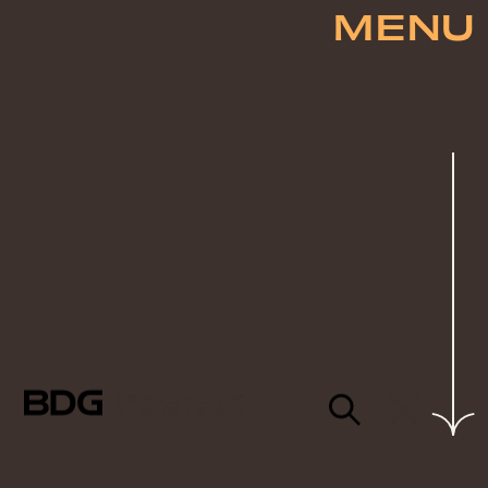
MENU
© 2026 BDG MEDIA, INC.
ALL RIGHTS RESERVED.