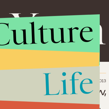
i Yona
Culture
Life
July 22, 2013
nials Don't Act Now,
dren Will Have
er Opportunities