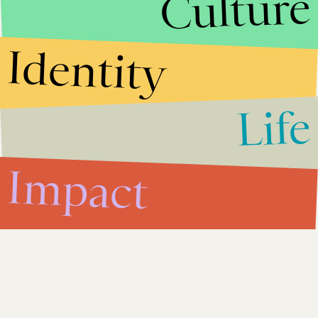
Culture
Impact
July 17, 2013
Women in Tunisia Are Fighting
Identity
For Their Rights — And Winning
Life
Impact