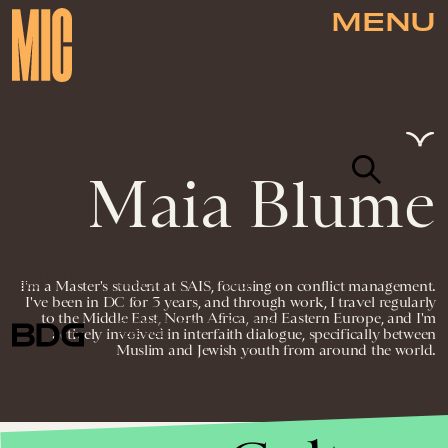
MENU
Maia Blume
NEWSLETTER
ABOUT US
MASTHEAD
ADVERTISE
I'm a Master's student at SAIS, focusing on conflict management.
TERMS
PRIVACY
DMCA
I've been in DC for 3 years, and through work, I travel regularly
to the Middle East, North Africa, and Eastern Europe, and I'm
© 2026 BDG MEDIA, INC. ALL RIGHTS
actively involved in interfaith dialogue, specifically between
RESERVED.
Muslim and Jewish youth from around the world.