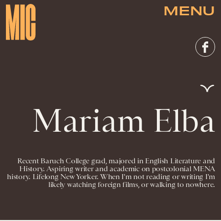
MENU
Mariam Elba
Recent Baruch College grad, majored in English Literature and
History. Aspiring writer and academic on postcolonial MENA
history. Lifelong New Yorker. When I'm not reading or writing I'm
likely watching foreign films, or walking to nowhere.