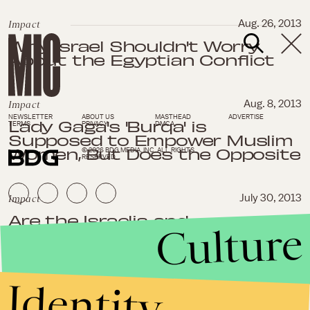
Impact
Aug. 26, 2013
Why Israel Shouldn't Worry
About the Egyptian Conflict
Impact
Aug. 8, 2013
NEWSLETTER
ABOUT US
MASTHEAD
ADVERTISE
Lady Gaga's 'Burqa' is
TERMS
PRIVACY
DMCA
Supposed to Empower Muslim
Women, But Does the Opposite
© 2026 BDG MEDIA, INC. ALL RIGHTS
RESERVED.
Impact
July 30, 2013
Are the Israelis and
Culture
Palestinians Really Ready to
Negotiate?
Identity
Impact
July 12, 2013