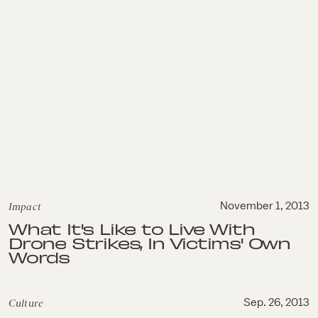
Impact
November 1, 2013
What It's Like to Live With
Drone Strikes, In Victims' Own
Words
Culture
Sep. 26, 2013