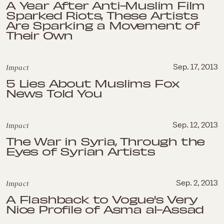
A Year After Anti-Muslim Film
Sparked Riots, These Artists
Are Sparking a Movement of
Their Own
Impact
Sep. 17, 2013
5 Lies About Muslims Fox
News Told You
Impact
Sep. 12, 2013
The War in Syria, Through the
Eyes of Syrian Artists
Impact
Sep. 2, 2013
A Flashback to Vogue's Very
Nice Profile of Asma al-Assad