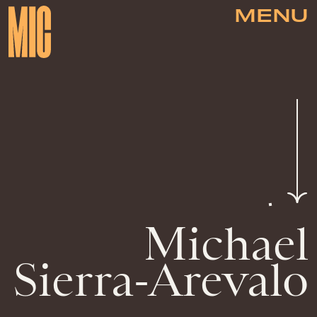
MENU
Michael
Sierra-Arevalo