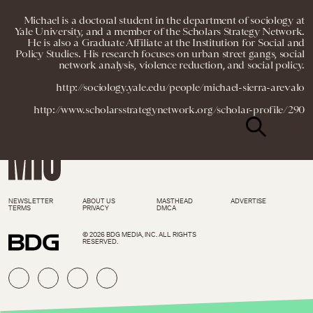
Michael is a doctoral student in the department of sociology at
Yale University, and a member of the Scholars Strategy Network.
He is also a Graduate Affiliate at the Institution for Social and
Policy Studies. His research focuses on urban street gangs, social
network analysis, violence reduction, and social policy.
http://sociology.yale.edu/people/michael-sierra-arevalo
http://www.scholarsstrategynetwork.org/scholar-profile/290
NEWSLETTER
ABOUT US
MASTHEAD
ADVERTISE
TERMS
PRIVACY
DMCA
© 2026 BDG MEDIA, INC. ALL RIGHTS
RESERVED.