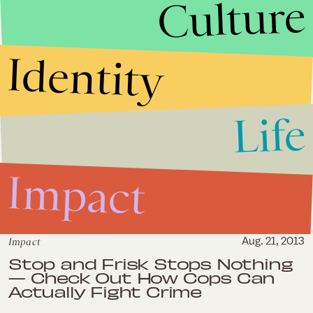
Culture
Impact
Oct. 21, 2013
Identity
Crowdfunding For Private
Security in Oakland Ignores a
Few Key Facts
Life
Impact
Sep. 26, 2013
The Danziger Bridge Case is
Impact
More Proof That Prosecutors
Have Gone Rogue in America
Impact
Aug. 21, 2013
Stop and Frisk Stops Nothing
— Check Out How Cops Can
Actually Fight Crime