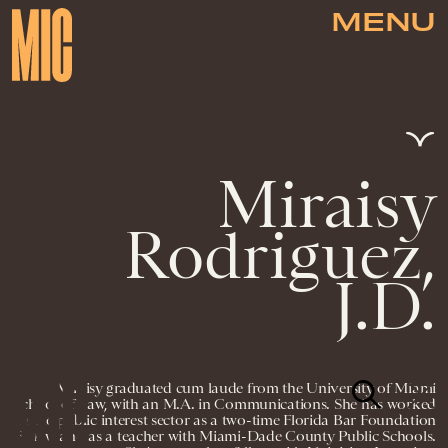
MENU
Miraisy
Rodriguez,
J.D.
Miraisy graduated cum laude from the University of Miami
School of Law, with an M.A. in Communications. She has worked
in the public interest sector as a two-time Florida Bar Foundation
Fellow and as a teacher with Miami-Dade County Public Schools.