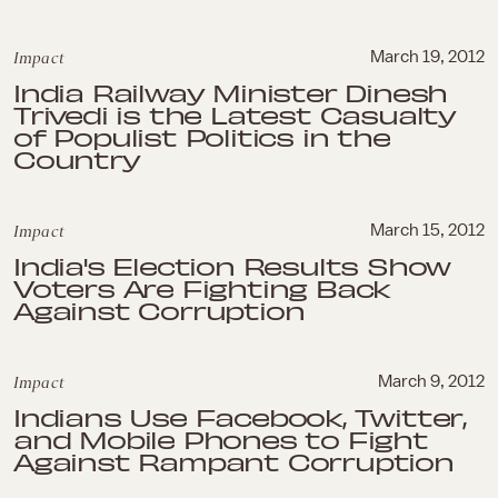
Impact
March 19, 2012
India Railway Minister Dinesh
Trivedi is the Latest Casualty
of Populist Politics in the
Country
Impact
March 15, 2012
India's Election Results Show
Voters Are Fighting Back
Against Corruption
Impact
March 9, 2012
Indians Use Facebook, Twitter,
and Mobile Phones to Fight
Against Rampant Corruption