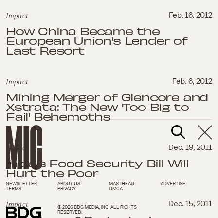
Impact
Feb. 16, 2012
How China Became the
European Union's Lender of
Last Resort
Impact
Feb. 6, 2012
Mining Merger of Glencore and
Xstrata: The New 'Too Big to
Fail' Behemoths
Impact
Dec. 19, 2011
India's Food Security Bill Will
Hurt the Poor
NEWSLETTER
ABOUT US
MASTHEAD
ADVERTISE
TERMS
PRIVACY
DMCA
Impact
Dec. 15, 2011
© 2026 BDG MEDIA, INC. ALL RIGHTS
RESERVED.