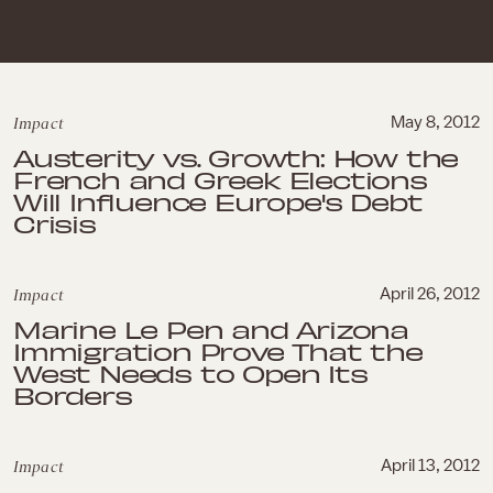
Impact
May 8, 2012
Austerity vs. Growth: How the
French and Greek Elections
Will Influence Europe's Debt
Crisis
Impact
April 26, 2012
Marine Le Pen and Arizona
Immigration Prove That the
West Needs to Open Its
Borders
Impact
April 13, 2012