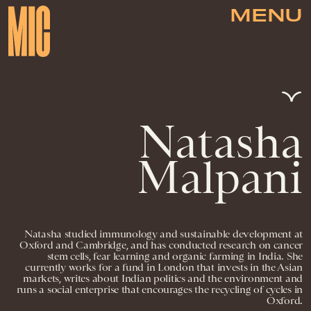
MENU
Natasha
Malpani
Natasha studied immunology and sustainable development at
Oxford and Cambridge, and has conducted research on cancer
stem cells, fear learning and organic farming in India. She
currently works for a fund in London that invests in the Asian
markets, writes about Indian politics and the environment and
runs a social enterprise that encourages the recycling of cycles in
Oxford.