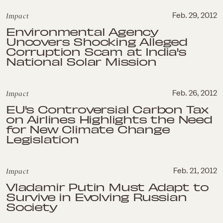
Impact
Feb. 29, 2012
Environmental Agency
Uncovers Shocking Alleged
Corruption Scam at India's
National Solar Mission
Impact
Feb. 26, 2012
EU's Controversial Carbon Tax
on Airlines Highlights the Need
for New Climate Change
Legislation
Impact
Feb. 21, 2012
Vladamir Putin Must Adapt to
Survive in Evolving Russian
Society