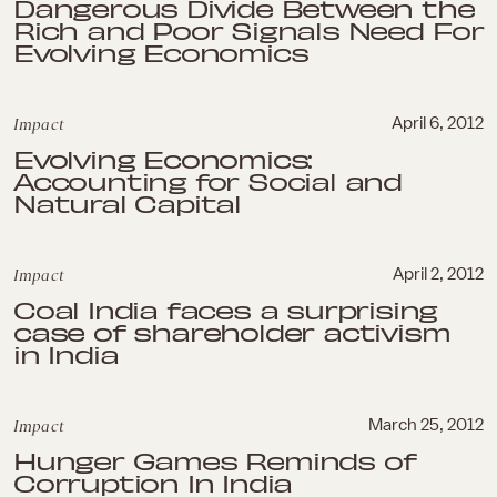
Dangerous Divide Between the
Rich and Poor Signals Need For
Evolving Economics
Impact
April 6, 2012
Evolving Economics:
Accounting for Social and
Natural Capital
Impact
April 2, 2012
Coal India faces a surprising
case of shareholder activism
in India
Impact
March 25, 2012
Hunger Games Reminds of
Corruption In India