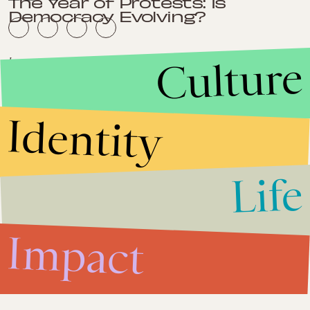
The Year of Protests: Is
Democracy Evolving?
Culture
Impact
Dec. 13, 2011
India's Mines and Minerals Bill is
Desparately Needed
Identity
Impact
Dec. 6, 2011
Germany's Angela Merkel
Should Reap More Praise For
Life
Her Leadership
Impact
Impact
November 30, 2011
Economic Woes Should Not
Overshadow Climate Concerns