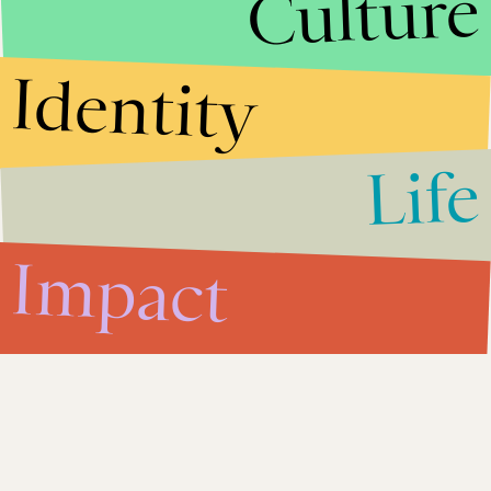
Culture
Identity
Life
Impact