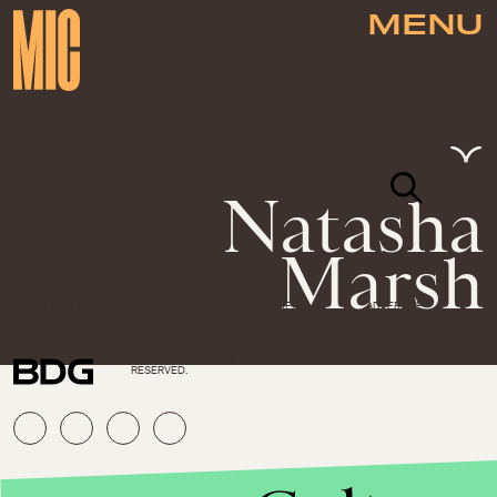
MENU
Natasha
Marsh
NEWSLETTER
ABOUT US
MASTHEAD
ADVERTISE
TERMS
PRIVACY
DMCA
© 2026 BDG MEDIA, INC. ALL RIGHTS
RESERVED.