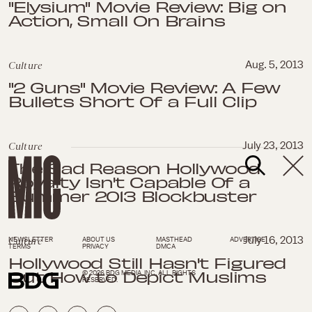
"Elysium" Movie Review: Big on
Action, Small On Brains
Culture
Aug. 5, 2013
"2 Guns" Movie Review: A Few
Bullets Short Of a Full Clip
Culture
July 23, 2013
The Sad Reason Hollywood
Royalty Isn't Capable Of a
Summer 2013 Blockbuster
Culture
July 16, 2013
NEWSLETTER
ABOUT US
MASTHEAD
ADVERTISE
TERMS
PRIVACY
DMCA
Hollywood Still Hasn't Figured
Out How to Depict Muslims
© 2026 BDG MEDIA, INC. ALL RIGHTS
RESERVED.