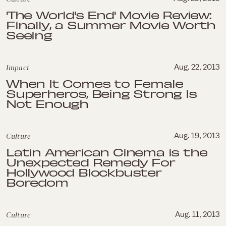
'The World's End' Movie Review:
Finally, a Summer Movie Worth
Seeing
Impact
Aug. 22, 2013
When It Comes to Female
Superheros, Being Strong Is
Not Enough
Culture
Aug. 19, 2013
Latin American Cinema is the
Unexpected Remedy For
Hollywood Blockbuster
Boredom
Culture
Aug. 11, 2013