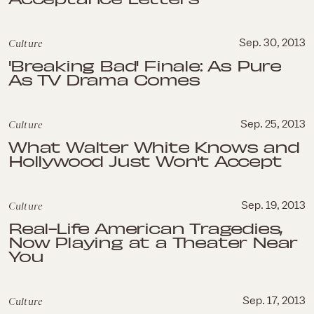
Culture
Sep. 30, 2013
'Breaking Bad' Finale: As Pure
As TV Drama Comes
Culture
Sep. 25, 2013
What Walter White Knows and
Hollywood Just Won't Accept
Culture
Sep. 19, 2013
Real-Life American Tragedies,
Now Playing at a Theater Near
You
Culture
Sep. 17, 2013