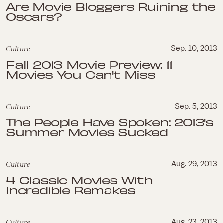
Are Movie Bloggers Ruining the
Oscars?
Culture
Sep. 10, 2013
Fall 2013 Movie Preview: 11
Movies You Can't Miss
Culture
Sep. 5, 2013
The People Have Spoken: 2013's
Summer Movies Sucked
Culture
Aug. 29, 2013
4 Classic Movies With
Incredible Remakes
Culture
Aug. 23, 2013