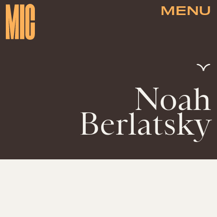
MENU
Noah
Berlatsky