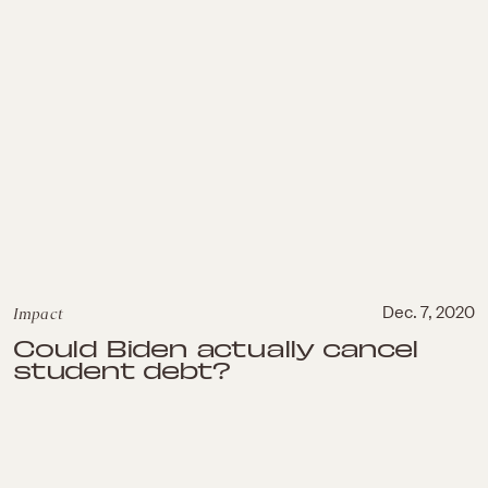
Impact
Dec. 7, 2020
Could Biden actually cancel
student debt?