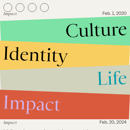
Impact
Feb. 1, 2020
Culture
Myths about sex trafficking at
the Super Bowl cause real
harm to sex workers
Identity
Life
Impact
Impact
Feb. 20, 2024