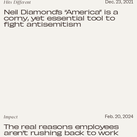
Hits Different
Dec. 23, 2021
Neil Diamond’s “America” is a
corny, yet essential tool to
fight antisemitism
Impact
Feb. 20, 2024
The real reasons employees
aren't rushing back to work