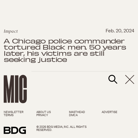
Impact
Feb. 20, 2024
A Chicago police commander
tortured Black men. 50 years
later, his victims are still
seeking justice
NEWSLETTER
ABOUT US
MASTHEAD
ADVERTISE
TERMS
PRIVACY
DMCA
© 2026 BDG MEDIA, INC. ALL RIGHTS
RESERVED.