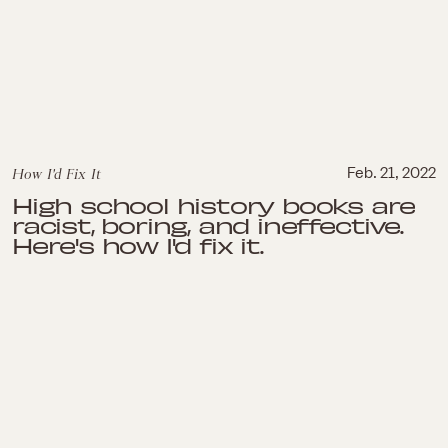
How I'd Fix It
Feb. 21, 2022
High school history books are
racist, boring, and ineffective.
Here's how I'd fix it.