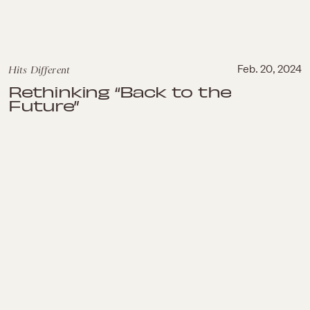
Hits Different
Feb. 20, 2024
Rethinking “Back to the
Future”