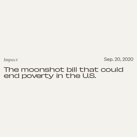
Impact
Sep. 20, 2020
The moonshot bill that could
end poverty in the U.S.