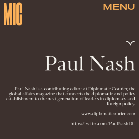
MENU
Paul Nash
Paul Nash is a contributing editor at Diplomatic Courier, the
global affairs magazine that connects the diplomatic and policy
establishment to the next generation of leaders in diplomacy and
foreign policy.
www.diplomaticourier.com
https://twitter.com/PaulNashDC