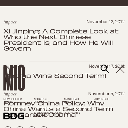
Impact
November 12, 2012
Xi Jinping: A Complete Look at
Who the Next Chinese
President is, and How He Will
Govern
Impact
November 7, 2012
Obama Wins Second Term!
Impact
November 5, 2012
NEWSLETTER
ABOUT US
MASTHEAD
ADVERTISE
Romney China Policy: Why
TERMS
PRIVACY
DMCA
China Wants a Second Term
For Barack Obama
© 2026 BDG MEDIA, INC. ALL RIGHTS
RESERVED.